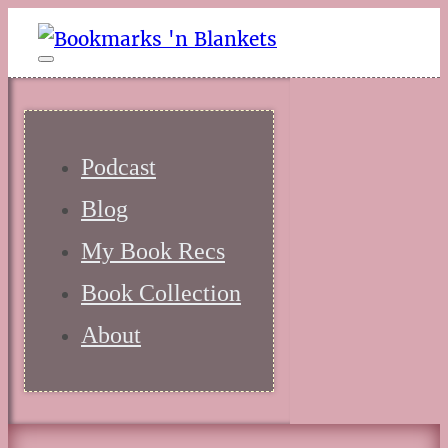
Podcast
Blog
My Book Recs
Book Collection
About