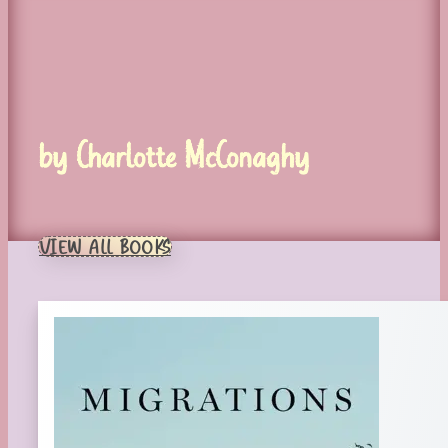
by Charlotte McConaghy
VIEW ALL BOOKS