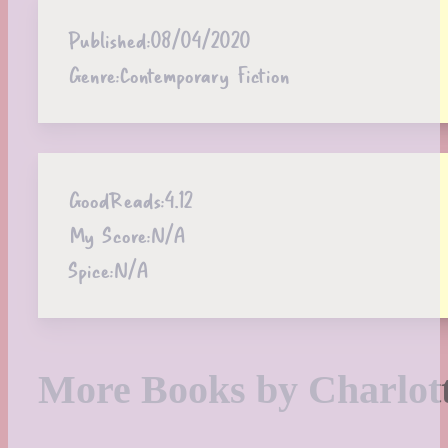
Published:
08/04/2020
Genre:
Contemporary Fiction
GoodReads:
4.12
My Score:
N/A
Spice:
N/A
More Books by Charlo