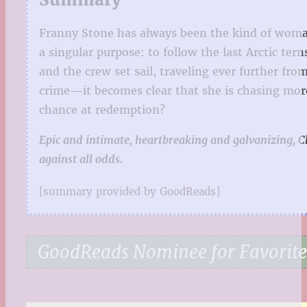
Franny Stone has always been the kind of woman 
a singular purpose: to follow the last Arctic ter
and the crew set sail, traveling ever further fr
crime—it becomes clear that she is chasing more
chance at redemption?
Epic and intimate, heartbreaking and galvanizing, C
against all odds.
[summary provided by GoodReads]
GoodReads Nominee for Favorite