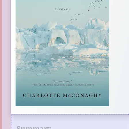
Summary