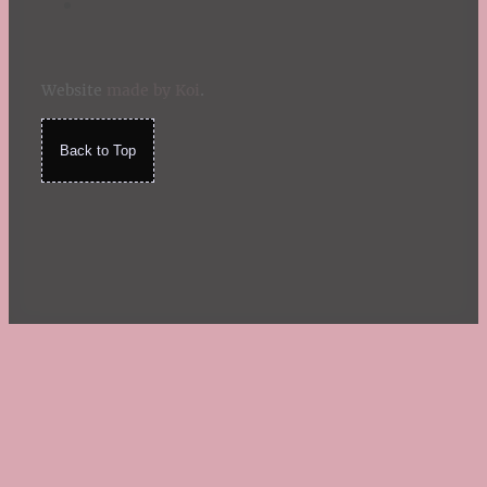
Website
made by Koi
.
Back to Top