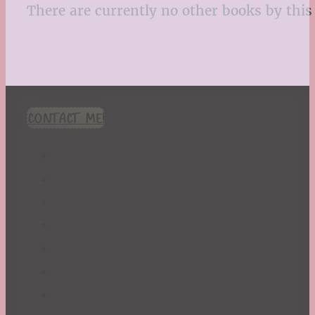
There are currently no other books by this 
CONTACT ME!