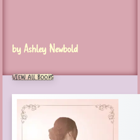
by Ashley Newbold
VIEW ALL BOOKS