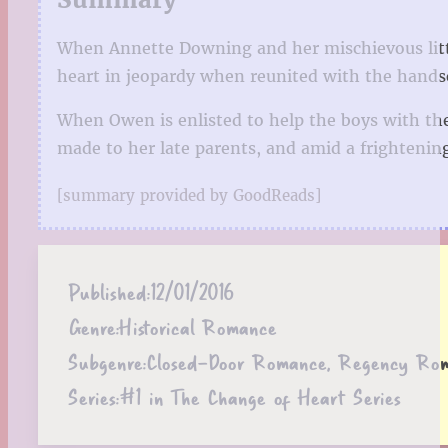
When Annette Downing and her mischievous littl
heart in jeopardy when reunited with the hand
When Owen is enlisted to help the boys with the
made to her late parents, and amid a frightening
[summary provided by GoodReads]
Published:
12/01/2016
Genre:
Historical Romance
Subgenre:
Closed-Door Romance, Regency Ro
Series:
#1 in The Change of Heart Series