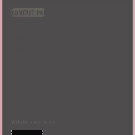
CONTACT ME!
Website
made by Koi
.