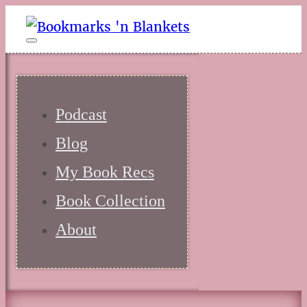
Podcast
Blog
My Book Recs
Book Collection
About