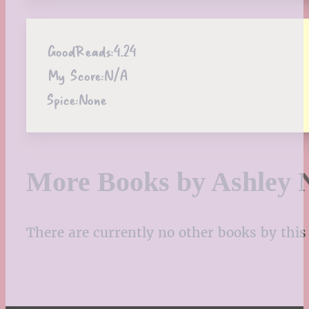
GoodReads:
4.24
My Score:
N/A
Spice:
None
More Books by Ashley 
There are currently no other books by this 