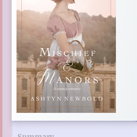
Summary