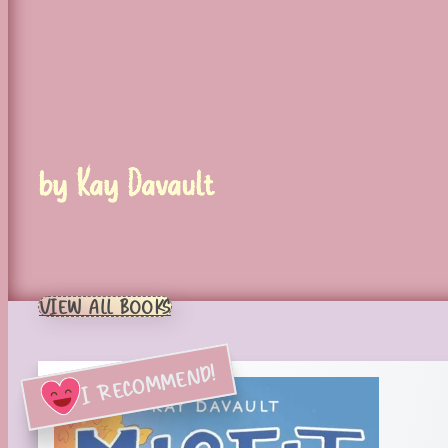
by Kay Davault
VIEW ALL BOOKS
I RECOMMEND!