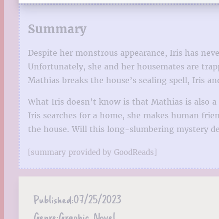
Summary
Despite her monstrous appearance, Iris has never
Unfortunately, she and her housemates are tra
Mathias breaks the house’s sealing spell, Iris 
What Iris doesn’t know is that Mathias is also 
Iris searches for a home, she makes human frie
the house. Will this long-slumbering mystery des
[summary provided by GoodReads]
Published:
07/25/2023
Genre:
Graphic Novel