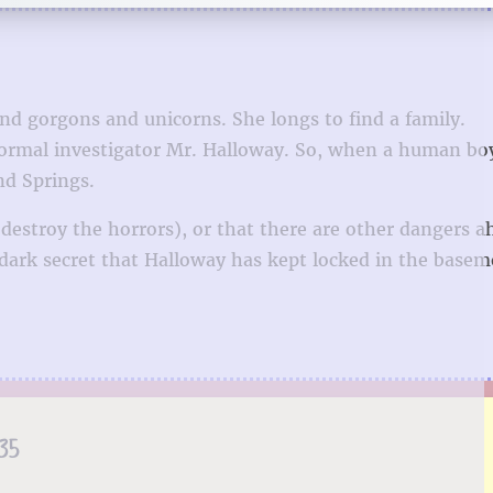
and gorgons and unicorns. She longs to find a family.
anormal investigator Mr. Halloway. So, when a human b
nd Springs.
destroy the horrors), or that there are other dangers a
ark secret that Halloway has kept locked in the basem
35