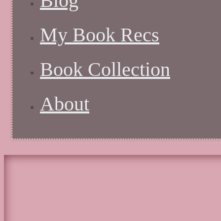
Blog
My Book Recs
Book Collection
About