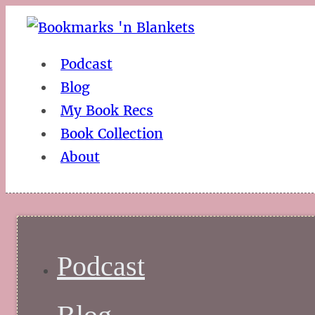
Podcast
Blog
My Book Recs
Book Collection
About
Podcast