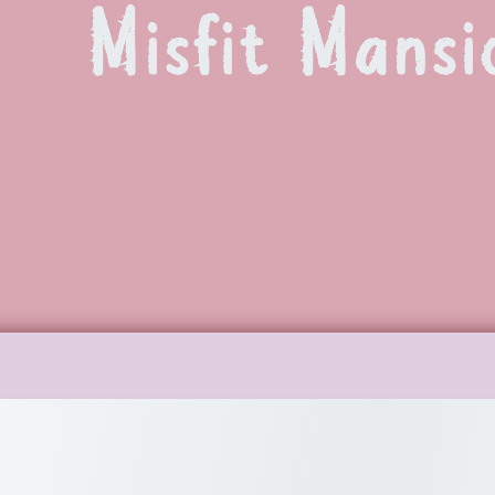
Misfit Mansi