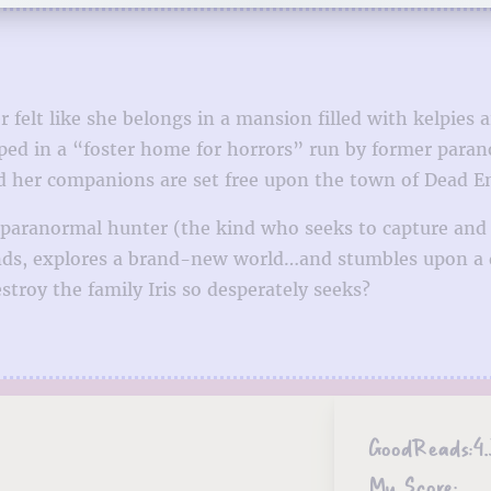
 felt like she belongs in a mansion filled with kelpies 
pped in a “foster home for horrors” run by former par
and her companions are set free upon the town of Dead E
a paranormal hunter (the kind who seeks to capture and 
nds, explores a brand-new world…and stumbles upon a d
troy the family Iris so desperately seeks?
GoodReads:
4.
My Score: