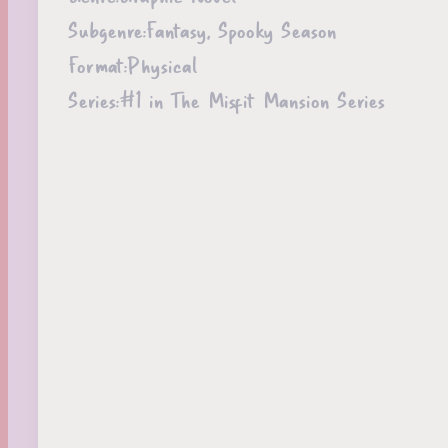
Subgenre:
Fantasy, Spooky Season
Format:
Physical
Series:
#1 in The Misfit Mansion Series