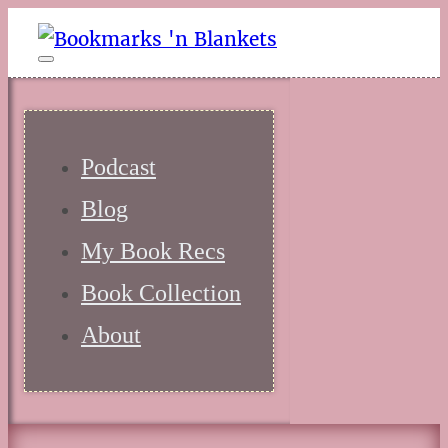
Podcast
Blog
My Book Recs
Book Collection
About