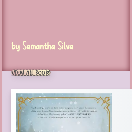
by Samantha Silva
VIEW ALL BOOKS