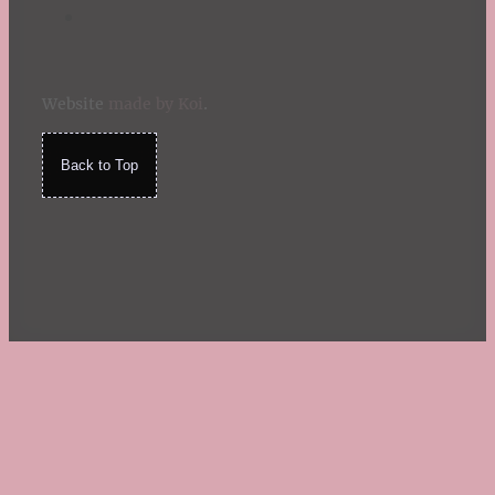
Website
made by Koi
.
Back to Top