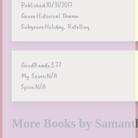
Published:
10/31/2017
Genre:
Historical Drama
Subgenre:
Holiday, Retelling
GoodReads:
3.77
My Score:
N/A
Spice:
N/A
More Books by Samanth