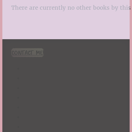
There are currently no other books by this 
CONTACT ME!