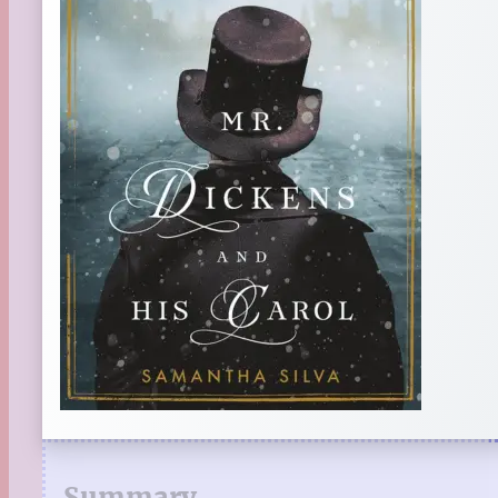
Summary