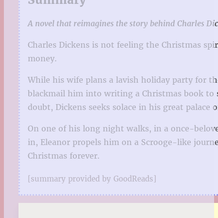
A novel that reimagines the story behind Charles Dic
Charles Dickens is not feeling the Christmas spir
money.
While his wife plans a lavish holiday party for t
blackmail him into writing a Christmas book to sa
doubt, Dickens seeks solace in his great palace of
On one of his long night walks, in a once-belov
in, Eleanor propels him on a Scrooge-like journe
Christmas forever.
[summary provided by GoodReads]