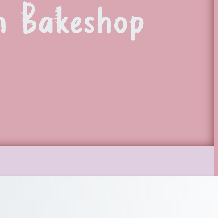
n Bakeshop