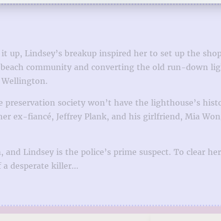
t up, Lindsey’s breakup inspired her to set up the sho
each community and converting the old run-down lighth
 Wellington.
 preservation society won’t have the lighthouse’s hist
 ex-fiancé, Jeffrey Plank, and his girlfriend, Mia Wong
, and Lindsey is the police’s prime suspect. To clear h
 a desperate killer…