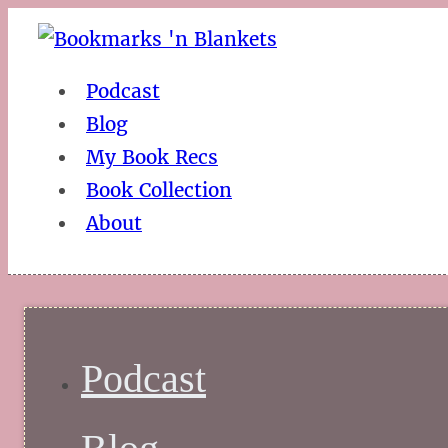
Podcast
Blog
My Book Recs
Book Collection
About
Podcast