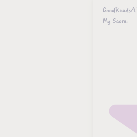
GoodReads:
4.
My Score: