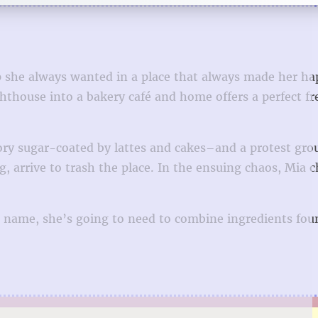
p she always wanted in a place that always made her ha
ouse into a bakery café and home offers a perfect fre
ory sugar-coated by lattes and cakes–and a protest gro
, arrive to trash the place. In the ensuing chaos, Mia 
er name, she’s going to need to combine ingredients fou