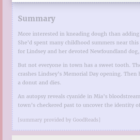
Summary
More interested in kneading dough than adding i
She’d spent many childhood summers near this b
for Lindsey and her devoted Newfoundland dog,
But not everyone in town has a sweet tooth. The
crashes Lindsey’s Memorial Day opening. Then her
a donut and dies.
An autopsy reveals cyanide in Mia’s bloodstream
town’s checkered past to uncover the identity of
[summary provided by GoodReads]