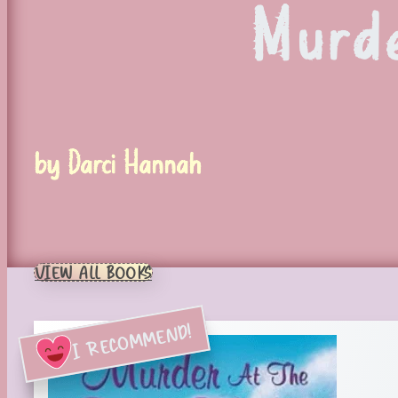
Murde
by Darci Hannah
VIEW ALL BOOKS
I RECOMMEND!