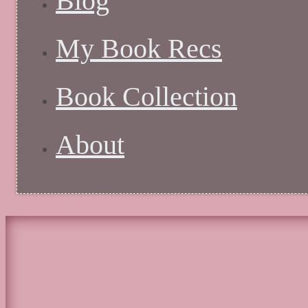
Blog
My Book Recs
Book Collection
About