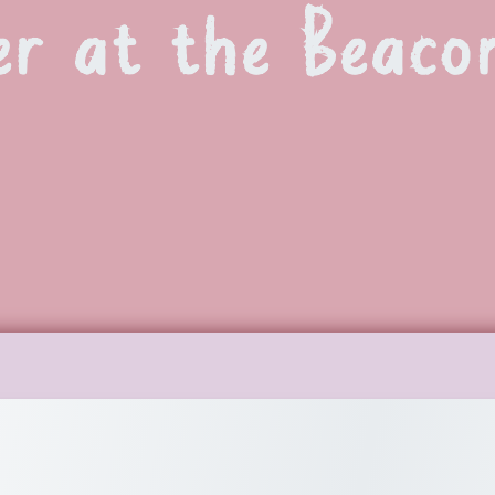
r at the Beaco