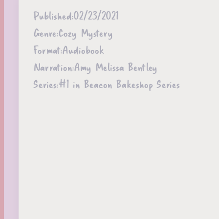
Published:
02/23/2021
Genre:
Cozy Mystery
Format:
Audiobook
Narration:
Amy Melissa Bentley
Series:
#1 in Beacon Bakeshop Series