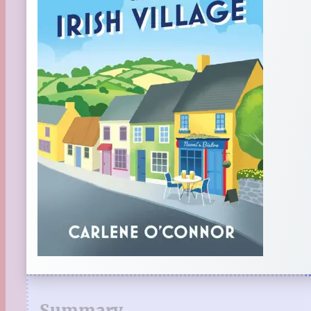
Summary