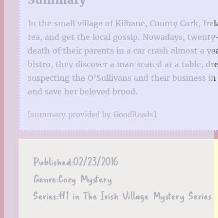
In the small village of Kilbane, County Cork, I
tea, and get the local gossip. Nowadays, twenty
death of their parents in a car crash almost a ye
bistro, they discover a man seated at a table, dre
suspecting the O’Sullivans and their business i
and save her beloved brood.
[summary provided by GoodReads]
Published:
02/23/2016
Genre:
Cozy Mystery
Series:
#1 in The Irish Village Mystery Series