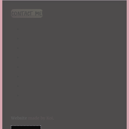
CONTACT ME!
Website
made by Koi
.