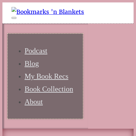
Podcast
Blog
My Book Recs
Book Collection
About