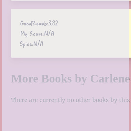
GoodReads:
3.82
My Score:
N/A
Spice:
N/A
More Books by Carlen
There are currently no other books by this 