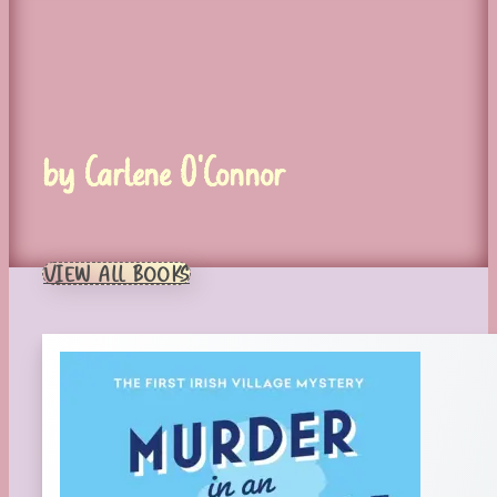
by Carlene O'Connor
VIEW ALL BOOKS