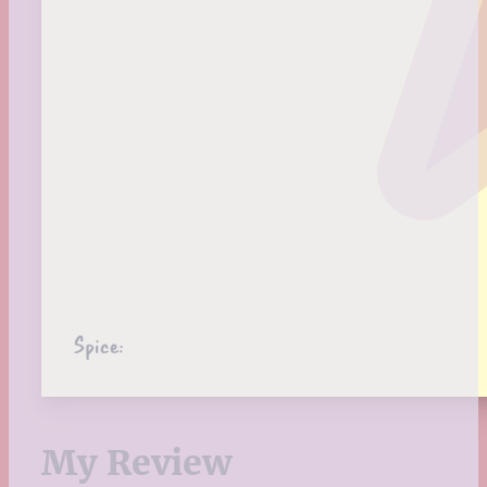
Spice:
My Review