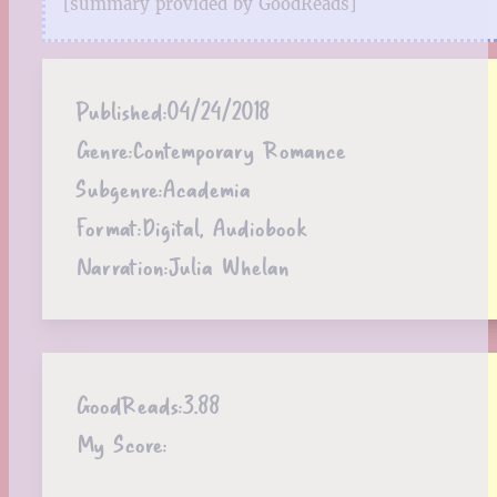
[summary provided by GoodReads]
Published:
04/24/2018
Genre:
Contemporary Romance
Subgenre:
Academia
Format:
Digital, Audiobook
Narration:
Julia Whelan
GoodReads:
3.88
My Score: