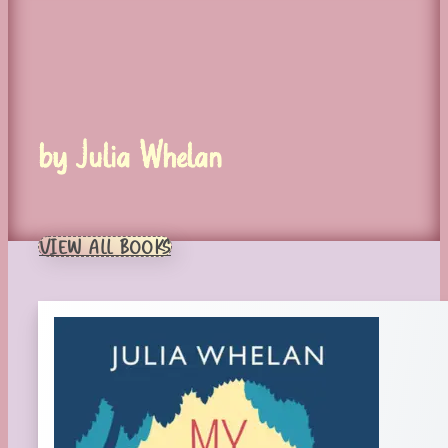
by Julia Whelan
VIEW ALL BOOKS