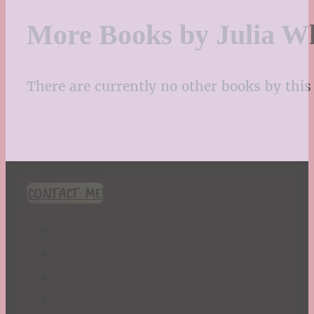
More Books by Julia W
There are currently no other books by this 
CONTACT ME!