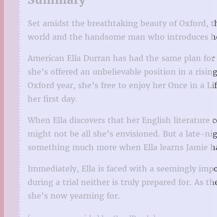
Set amidst the breathtaking beauty of Oxford, t
world and the handsome man who introduces her t
American Ella Durran has had the same plan for h
she’s offered an unbelievable position in a risin
Oxford year, she’s free to enjoy her Once in a L
her first day.
When Ella discovers that her English literature 
might not be all she’s envisioned. But a late-ni
something much more when Ella learns Jamie has
Immediately, Ella is faced with a seemingly impo
during a trial neither is truly prepared for. As
she’s now yearning for.