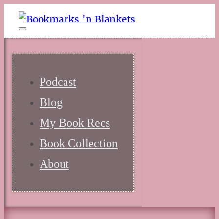
Podcast
Blog
My Book Recs
Book Collection
About