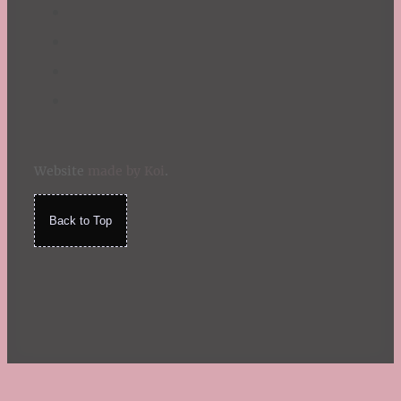
Website
made by Koi
.
Back to Top