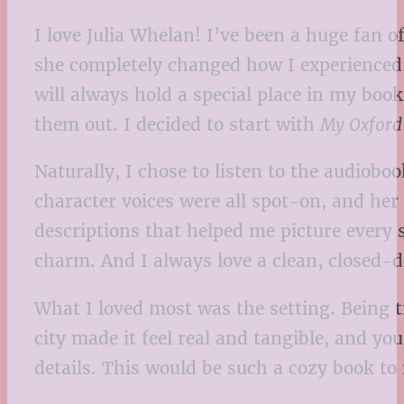
I love Julia Whelan! I’ve been a huge fan of
she completely changed how I experienced b
will always hold a special place in my book
them out. I decided to start with
My Oxford
Naturally, I chose to listen to the audioboo
character voices were all spot-on, and her 
descriptions that helped me picture every 
charm. And I always love a clean, closed-d
What I loved most was the setting. Being tr
city made it feel real and tangible, and y
details. This would be such a cozy book to 