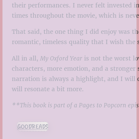
their performances. I never felt invested in
times throughout the movie, which is never
That said, the one thing I did enjoy was t
romantic, timeless quality that I wish the
All in all,
My Oxford Year
is not the worst lo
characters, more emotion, and a stronger s
narration is always a highlight, and I wil
will resonate a bit more.
**This book is part of a Pages to Popcorn epi
GOODREADS