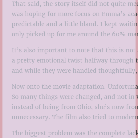
That said, the story itself did not quite m
was hoping for more focus on Emma’s acade
predictable and a little bland. I kept wa
only picked up for me around the 60% mark, 
It’s also important to note that this is n
a pretty emotional twist halfway through t
and while they were handled thoughtfully, 
Now onto the movie adaptation. Unfortunatel
So many things were changed, and not in
instead of being from Ohio, she’s now fro
unnecessary. The film also tried to moderni
The biggest problem was the complete lack