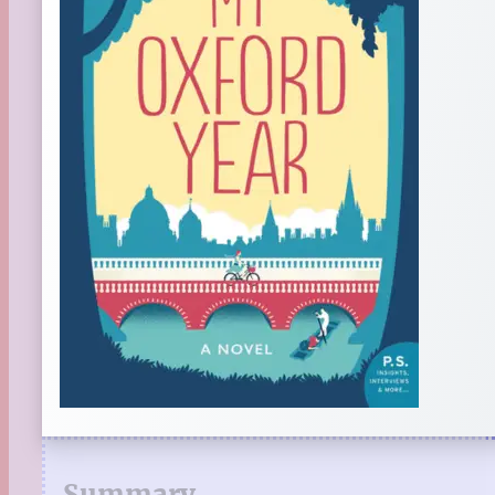
Summary