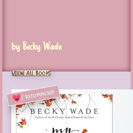
by Becky Wade
VIEW ALL BOOKS
I RECOMMEND!