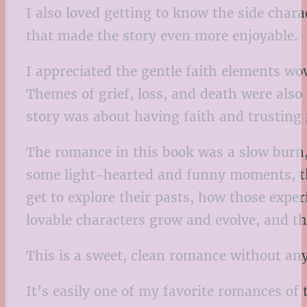
I also loved getting to know the side cha
that made the story even more enjoyable.
I appreciated the gentle faith elements wo
Themes of grief, loss, and death were also
story was about having faith and trusting 
The romance in this book was a slow burn, 
some light-hearted and funny moments, the
get to explore their pasts, how those expe
lovable characters grow and evolve, and t
This is a sweet, clean romance without any
It’s easily one of my favorite romances of