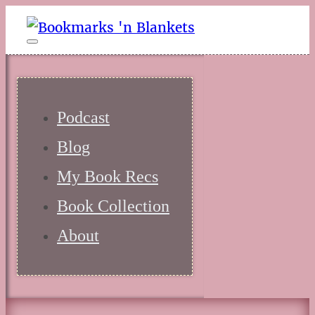
Podcast
Blog
My Book Recs
Book Collection
About