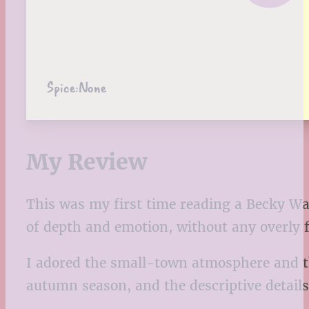
Spice:
None
My Review
This was my first time reading a Becky Wad
of depth and emotion, without any overly f
I adored the small-town atmosphere and the 
autumn season, and the descriptive details r