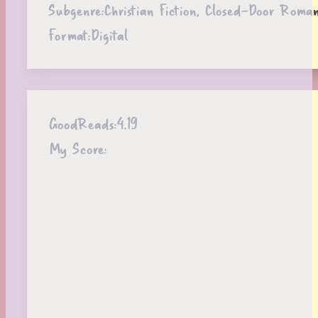
Subgenre:
Christian Fiction, Closed-Door Roma
Format:
Digital
GoodReads:
4.19
My Score: