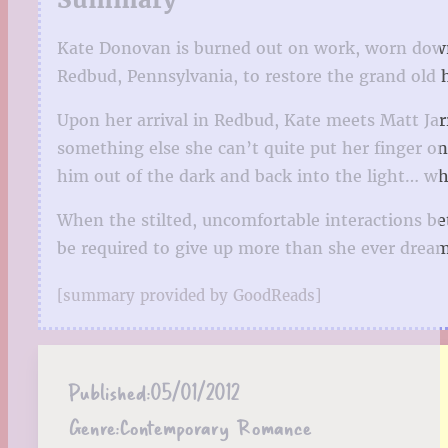
Kate Donovan is burned out on work, worn down
Redbud, Pennsylvania, to restore the grand old 
Upon her arrival in Redbud, Kate meets Matt Jar
something else she can’t quite put her finger o
him out of the dark and back into the light… whe
When the stilted, uncomfortable interactions be
be required to give up more than she ever drea
[summary provided by GoodReads]
Published:
05/01/2012
Genre:
Contemporary Romance