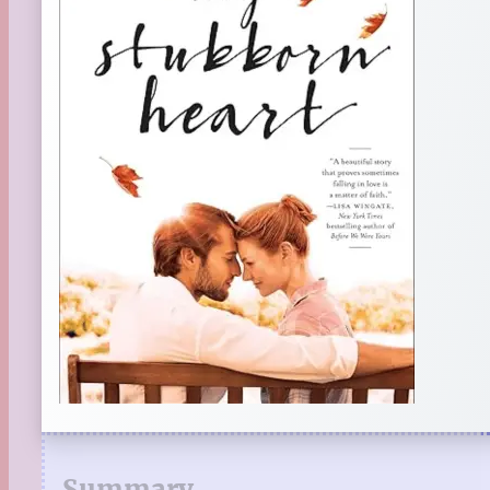
Summary