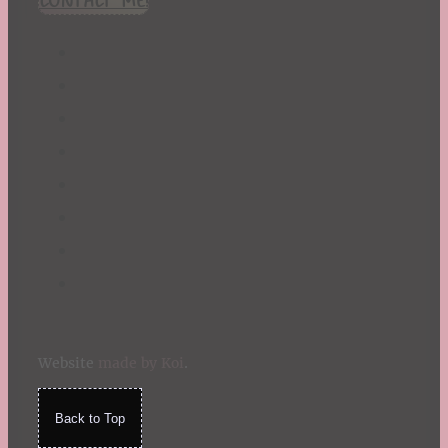
Website
made by Koi
.
Back to Top