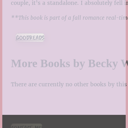
couple, it’s a standalone. I absolutely fel
**This book is part of a fall romance real-ti
GOODREADS
More Books by Becky 
There are currently no other books by this 
CONTACT ME!