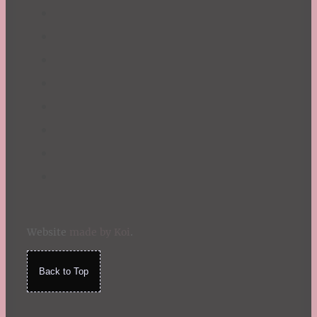
Website
made by Koi
.
Back to Top