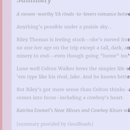
A swoon-worthy YA rivals-to-lovers romance between
Anything’s possible under a prairie sky…
Riley Thomas is feeling stuck—she’s moved from 
no one her age on the trip except a tall, dark, 
misery to end—even though going “home” isn’t
Lone wolf Colton Walker loves the simpler life 
‘em type like his rival, Jake. And he knows better
But Riley’s got more sense than Colton thinks–an
comes into focus–including a cowboy’s heart.
Katrina Emmel’s Near Misses and Cowboy Kisses will 
[summary provided by GoodReads]