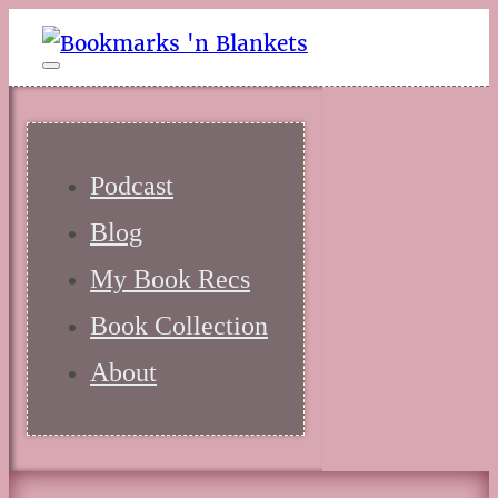
Podcast
Blog
My Book Recs
Book Collection
About