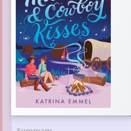
Summary