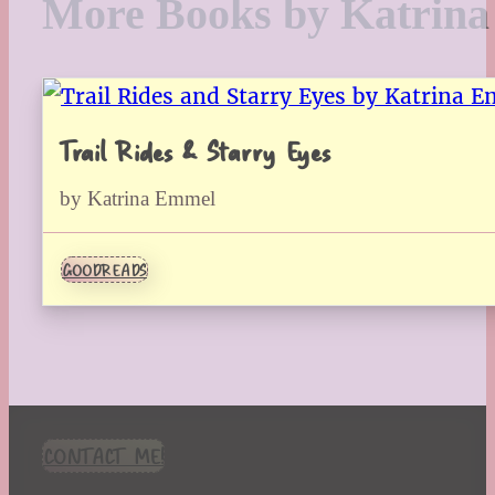
More Books by Katrin
Trail Rides & Starry Eyes
by Katrina Emmel
GOODREADS
CONTACT ME!