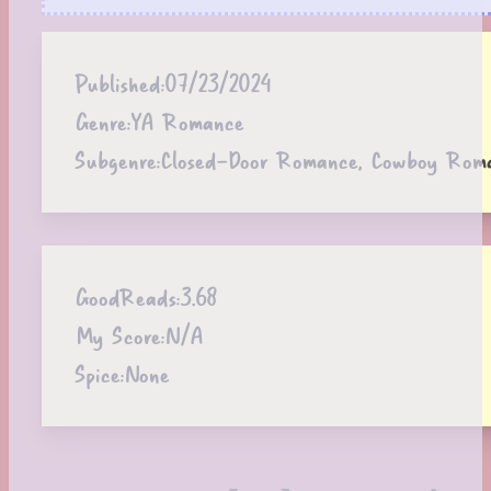
Published:
07/23/2024
Genre:
YA Romance
Subgenre:
Closed-Door Romance, Cowboy Rom
GoodReads:
3.68
My Score:
N/A
Spice:
None