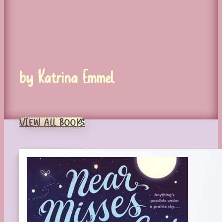
by Katrina Emmel
VIEW ALL BOOKS