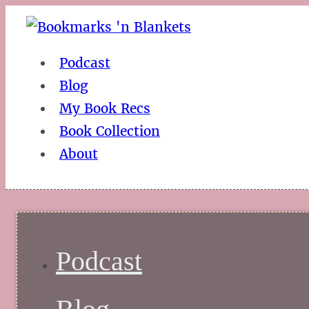
Podcast
Blog
My Book Recs
Book Collection
About
Podcast