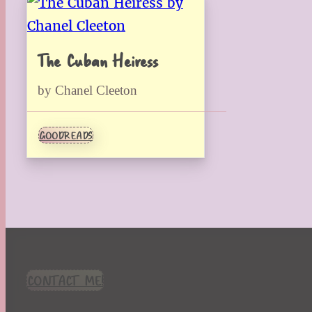
The Cuban Heiress
by Chanel Cleeton
GOODREADS
CONTACT ME!