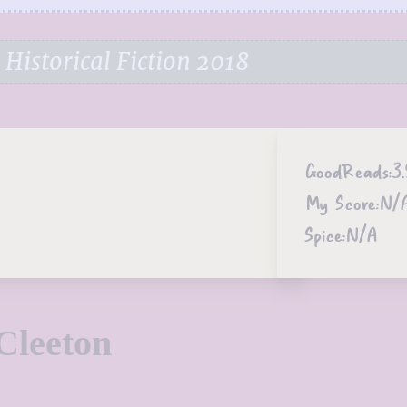
Historical Fiction 2018
GoodReads:
3.
My Score:
N/
Spice:
N/A
Cleeton