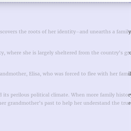
overs the roots of her identity–and unearths a family
ty, where she is largely sheltered from the country’s g
randmother, Elisa, who was forced to flee with her fami
d its perilous political climate. When more family histo
of her grandmother’s past to help her understand the tr