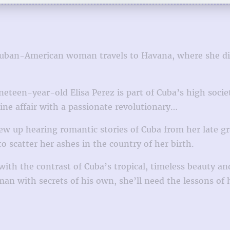
Cuban-American woman travels to Havana, where she disc
eteen-year-old Elisa Perez is part of Cuba’s high socie
ine affair with a passionate revolutionary…
rew up hearing romantic stories of Cuba from her late g
to scatter her ashes in the country of her birth.
ith the contrast of Cuba’s tropical, timeless beauty an
a man with secrets of his own, she’ll need the lessons 