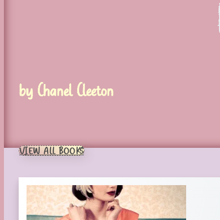
by Chanel Cleeton
VIEW ALL BOOKS