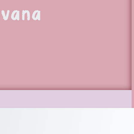
avana