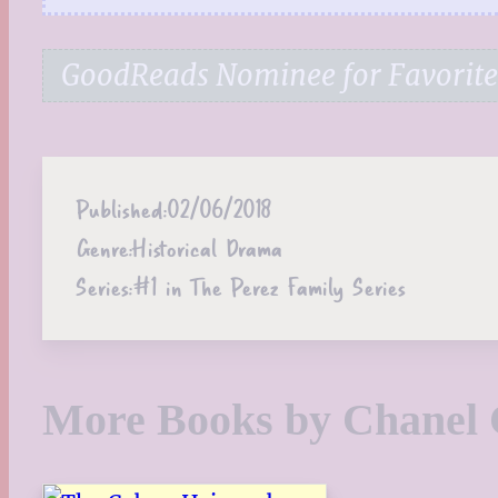
GoodReads Nominee for Favorite 
Published:
02/06/2018
Genre:
Historical Drama
Series:
#1 in The Perez Family Series
More Books by Chanel 