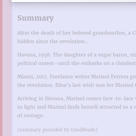
Summary
After the death of her beloved grandmother, a 
hidden since the revolution…
Havana, 1958. The daughter of a sugar baron, nin
political unrest–until she embarks on a clandest
Miami, 2017. Freelance writer Marisol Ferrera g
the revolution. Elisa’s last wish was for Marisol 
Arriving in Havana, Marisol comes face-to-face w
to light and Marisol finds herself attracted to 
of courage.
[summary provided by GoodReads]