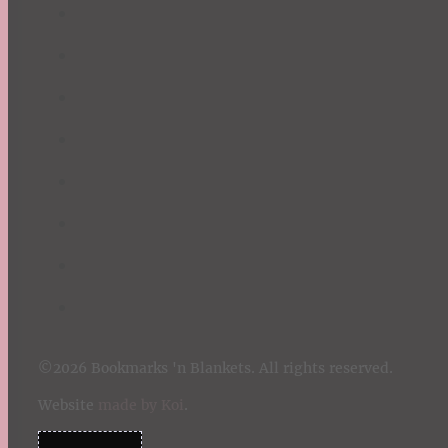
©2026 Bookmarks 'n Blankets. All rights reserved.
Website
made by Koi
.