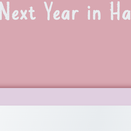
Next Year in H