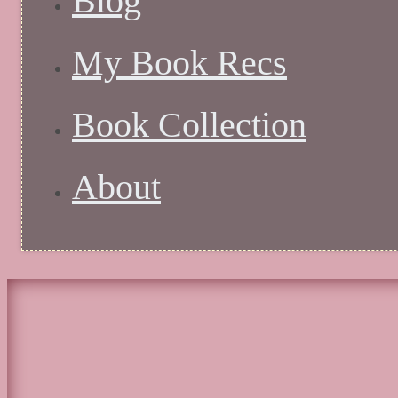
Blog
My Book Recs
Book Collection
About