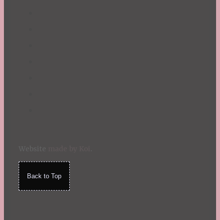
Website
made by Koi
.
Back to Top