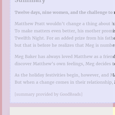
Twelve days, nine women, and the challenge to no
Matthew Pratt wouldn’t change a thing about his
To make matters even better, his mother promis
Twelfth Night. For an added prize from his fathe
but that is before he realizes that Meg is numbe
Meg Baker has always loved Matthew as a friend,
discover Matthew’s own feelings, Meg decides to 
As the holiday festivities begin, however, and 
But when a change comes in their relationship, M
[summary provided by GoodReads]