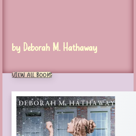
by Deborah M. Hathaway
VIEW ALL BOOKS