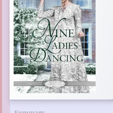
Summary