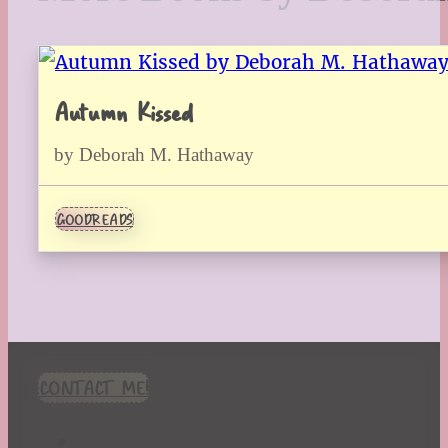
Autumn Kissed
by Deborah M. Hathaway
GOODREADS
CONTACT ME!