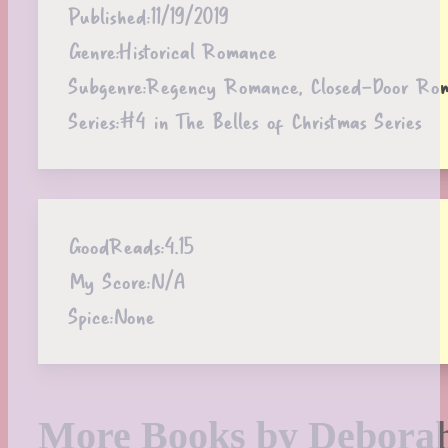
Published:
11/19/2019
Genre:
Historical Romance
Subgenre:
Regency Romance, Closed-Door Rom
Series:
#4 in The Belles of Christmas Series
GoodReads:
4.15
My Score:
N/A
Spice:
None
More Books by Debora