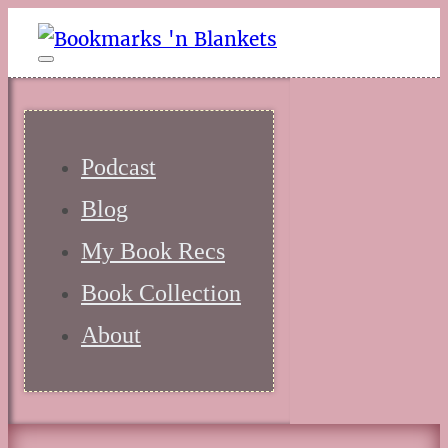
Podcast
Blog
My Book Recs
Book Collection
About