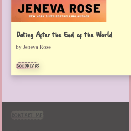
Dating After the End of the World
by Jeneva Rose
GOODREADS
CONTACT ME!