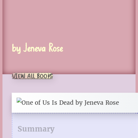
by Jeneva Rose
VIEW ALL BOOKS
Summary