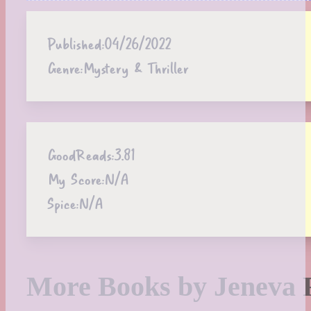
Published:
04/26/2022
Genre:
Mystery & Thriller
GoodReads:
3.81
My Score:
N/A
Spice:
N/A
More Books by Jeneva 