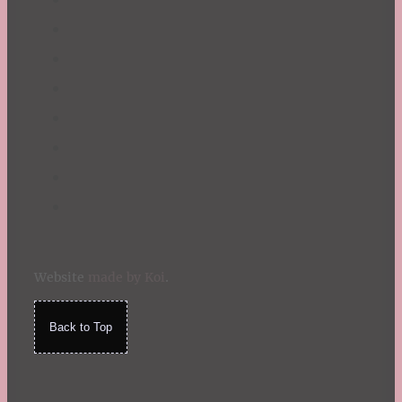
Website
made by Koi
.
Back to Top