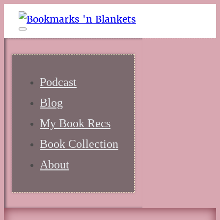
Podcast
Blog
My Book Recs
Book Collection
About