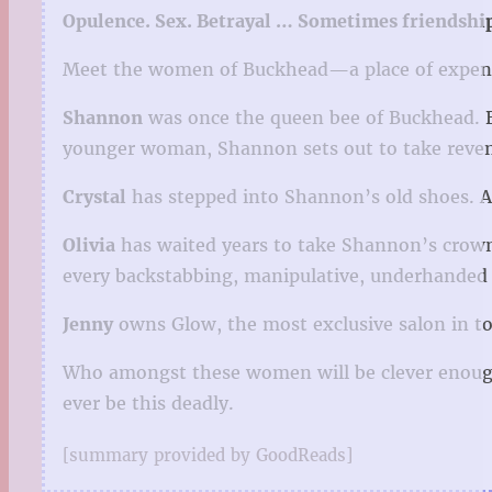
Opulence. Sex. Betrayal … Sometimes friendship
Meet the women of Buckhead—a place of expensi
Shannon
was once the queen bee of Buckhead. B
younger woman, Shannon sets out to take reve
Crystal
has stepped into Shannon’s old shoes. A
Olivia
has waited years to take Shannon’s crown 
every backstabbing, manipulative, underhanded 
Jenny
owns Glow, the most exclusive salon in town
Who amongst these women will be clever enough
ever be this deadly.
[summary provided by GoodReads]