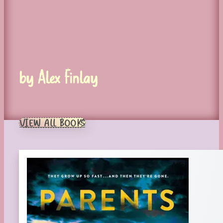
by Alex Finlay
VIEW ALL BOOKS