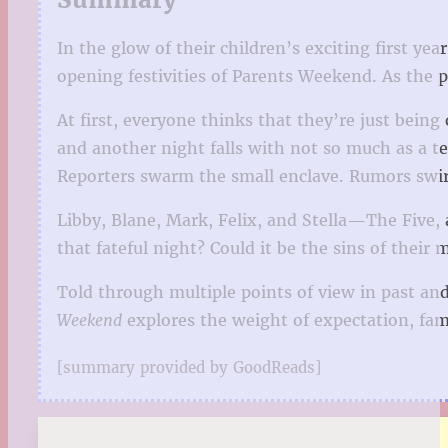
In the glow of their children’s exciting first yea
opening festivities of Parents Weekend. As the 
At first, everyone thinks that they’re just being
and another night falls with not so much as a te
Reporters swarm the small enclave. Rumors swirl
Libby, Blane, Mark, Felix, and Stella—The Five,
that fateful night? Could it be the sins of thei
Told through multiple points of view in past a
Weekend
explores the weight of expectation, fam
[summary provided by GoodReads]