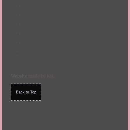
Website
made by Koi
.
Back to Top