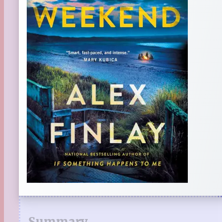
Summary