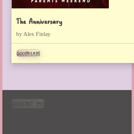
The Anniversary
by Alex Finlay
GOODREADS
CONTACT ME!