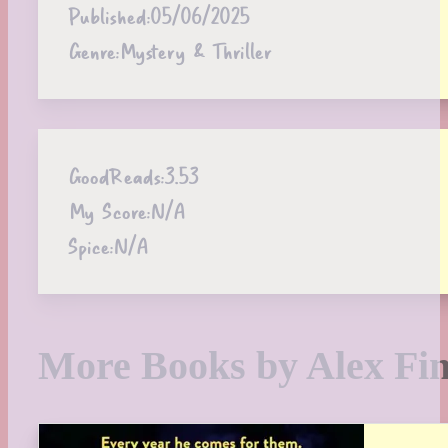
Published:
05/06/2025
Genre:
Mystery & Thriller
GoodReads:
3.53
My Score:
N/A
Spice:
N/A
More Books by Alex Fin