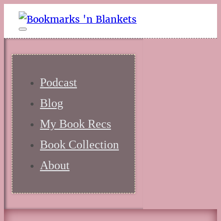
Podcast
Blog
My Book Recs
Book Collection
About