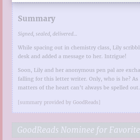
Summary
Signed, sealed, delivered…
While spacing out in chemistry class, Lily scribb
desk and added a message to her. Intrigue!
Soon, Lily and her anonymous pen pal are exchan
falling for this letter writer. Only, who is he? 
matters of the heart can’t always be spelled ou
[summary provided by GoodReads]
GoodReads Nominee for Favorite