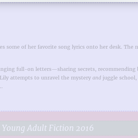
les some of her favorite song lyrics onto her desk. The 
ging full-on letters—sharing secrets, recommending ba
As Lily attempts to unravel the mystery
and
juggle school, 
t…
 Young Adult Fiction 2016