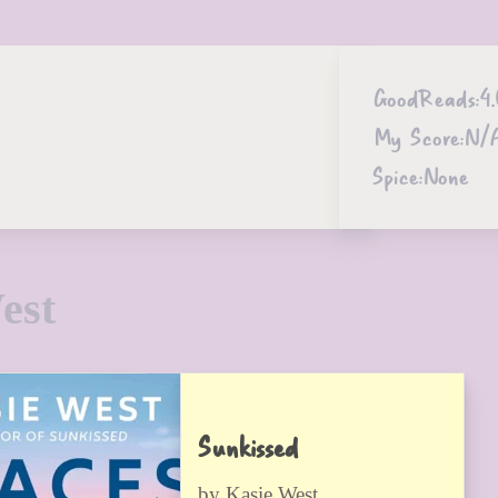
GoodReads:
4
My Score:
N/
Spice:
None
est
Sunkissed
by Kasie West