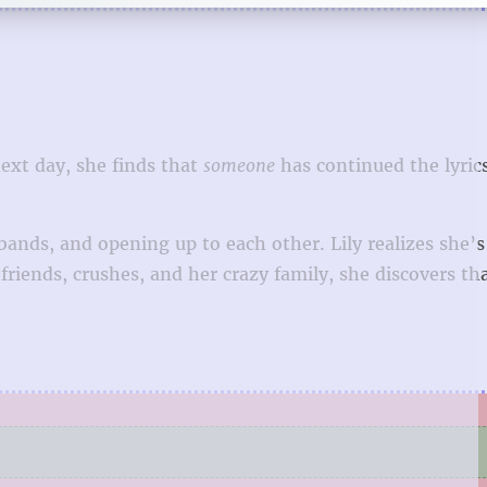
next day, she finds that
someone
has continued the lyric
nds, and opening up to each other. Lily realizes she’s
friends, crushes, and her crazy family, she discovers th