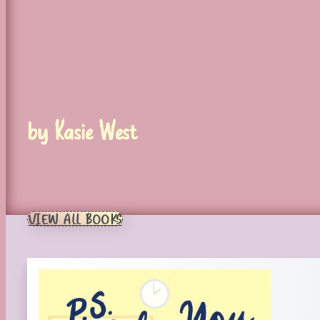
by Kasie West
VIEW ALL BOOKS