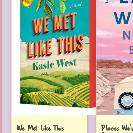
We Met Like This
Places We’