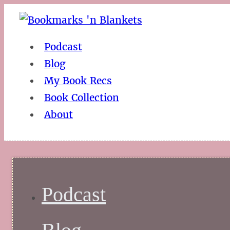
Podcast
Blog
My Book Recs
Book Collection
About
Podcast