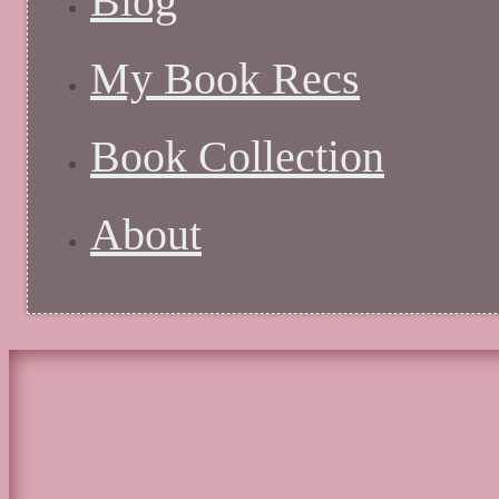
Blog
My Book Recs
Book Collection
About