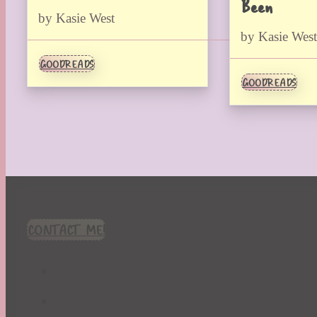
Been
by Kasie West
by Kasie West
GOODREADS
GOODREADS
CONTACT ME!