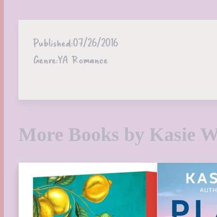
Published:
07/26/2016
Genre:
YA Romance
More Books by Kasie W