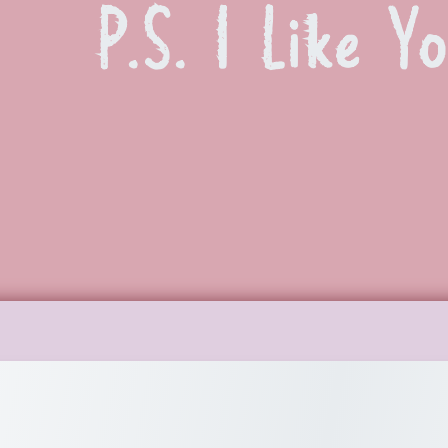
P.S. I Like Y