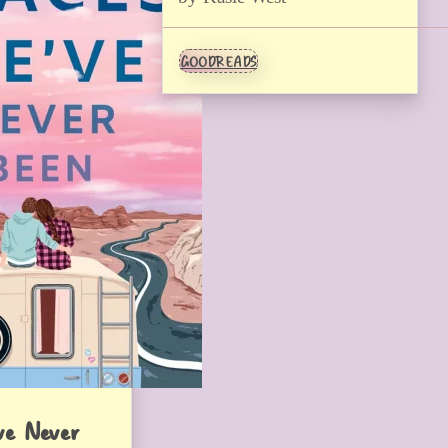
GOODREADS
ve Never