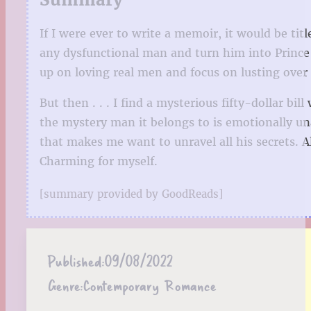
If I were ever to write a memoir, it would be tit
any dysfunctional man and turn him into Prince
up on loving real men and focus on lusting over 
But then . . . I find a mysterious fifty-dollar 
the mystery man it belongs to is emotionally unav
that makes me want to unravel all his secrets. Al
Charming for myself.
[summary provided by GoodReads]
Published:
09/08/2022
Genre:
Contemporary Romance