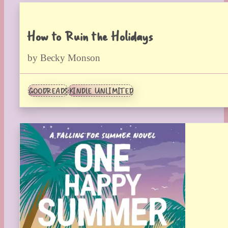
How to Ruin the Holidays
by Becky Monson
GOODREADS
KINDLE UNLIMITED