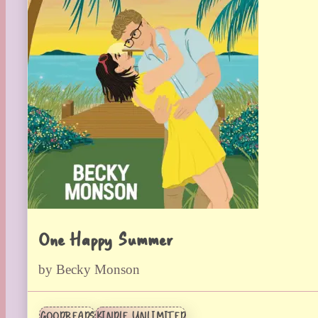
One Happy Summer
by Becky Monson
GOODREADS
KINDLE UNLIMITED