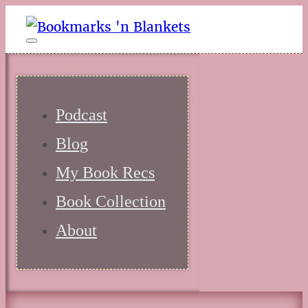
Podcast
Blog
My Book Recs
Book Collection
About