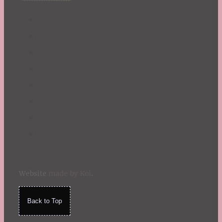
Website
made by Koi
.
Back to Top