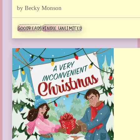
by Becky Monson
GOODREADS
KINDLE UNLIMITED