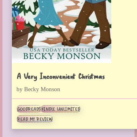
A Very Inconvenient Christmas
by Becky Monson
GOODREADS
KINDLE UNLIMITED
READ MY REVIEW