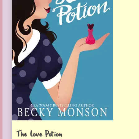
The Love Potion