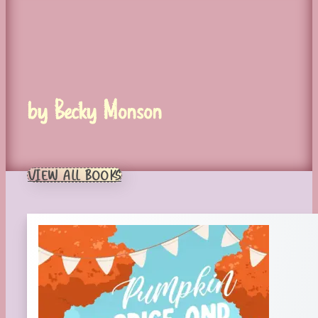
by Becky Monson
VIEW ALL BOOKS