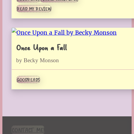
READ MY REVIEW
Once Upon a Fall
by Becky Monson
GOODREADS
CONTACT ME!