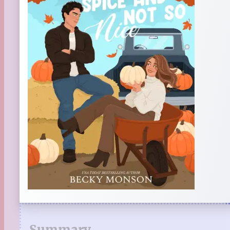
Summary