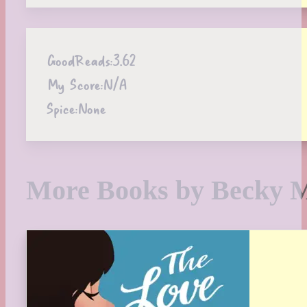
GoodReads:
3.62
My Score:
N/A
Spice:
None
More Books by Becky 