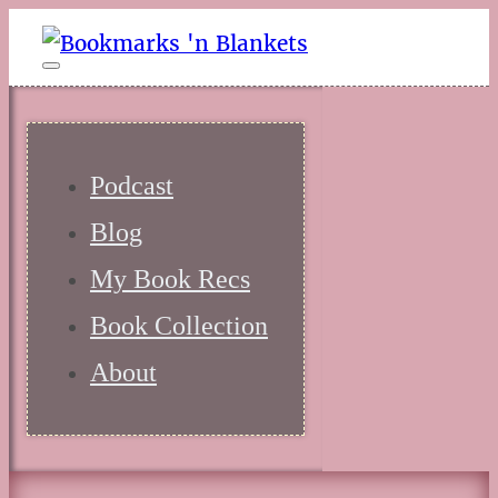
Podcast
Blog
My Book Recs
Book Collection
About