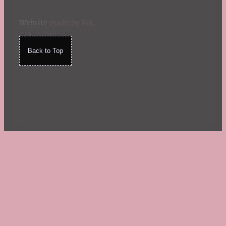
Website
made by Koi
.
Back to Top