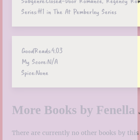
Subgenre:
Closed-Door Romance, Regency Ro
Series:
#1 in The At Pemberley Series
GoodReads:
4.03
My Score:
N/A
Spice:
None
More Books by Fenella 
There are currently no other books by this 