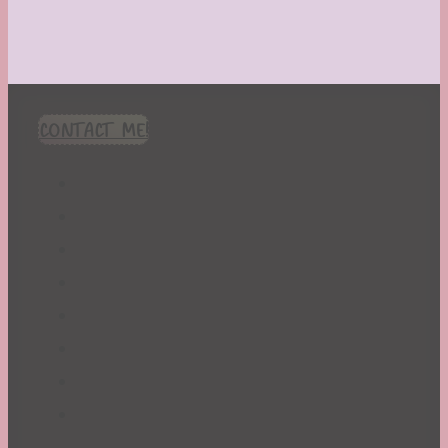
CONTACT ME!