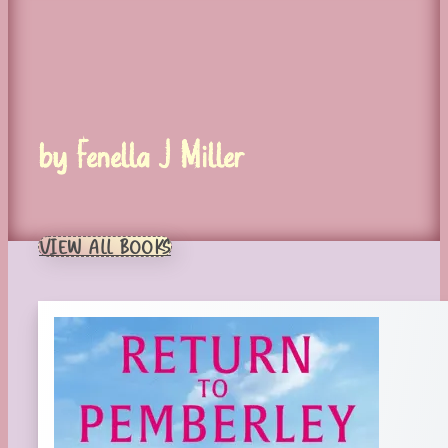
by Fenella J Miller
VIEW ALL BOOKS