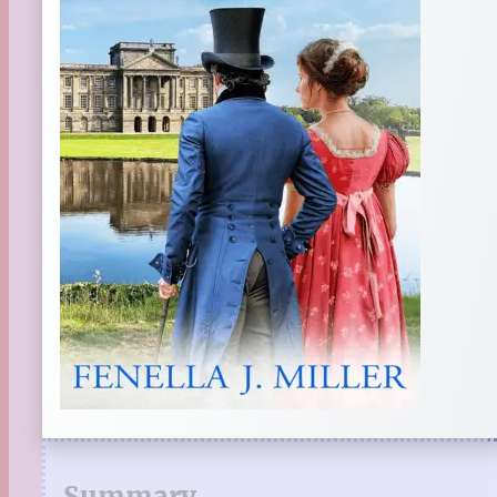
Summary