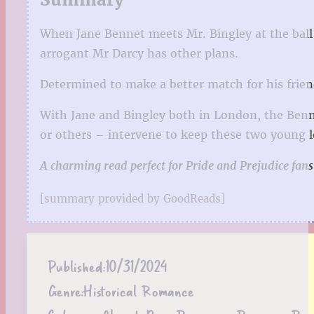
When Jane Bennet meets Mr. Bingley at the ball 
arrogant Mr Darcy has other plans.
Determined to make a better match for his frien
With Jane and Bingley both in London, the Benne
or others – intervene to keep these two young l
A charming read perfect for Pride and Prejudice fans
[summary provided by GoodReads]
Published:
10/31/2024
Genre:
Historical Romance