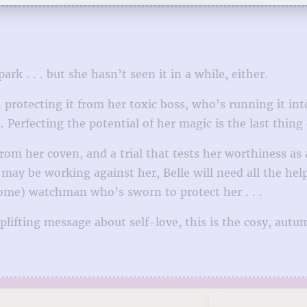
k . . . but she hasn’t seen it in a while, either.
protecting it from her toxic boss, who’s running it int
 Perfecting the potential of her magic is the last thing
m her coven, and a trial that tests her worthiness as a
s may be working against her, Belle will need all the he
some) watchman who’s sworn to protect her . . .
lifting message about self-love, this is the cosy, autu