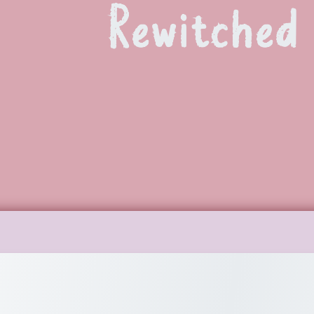
Rewitched