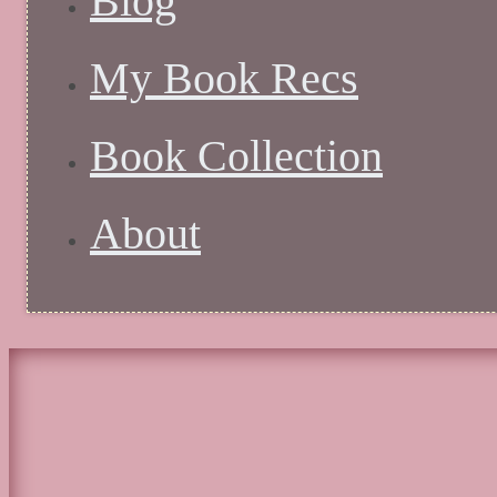
Blog
My Book Recs
Book Collection
About