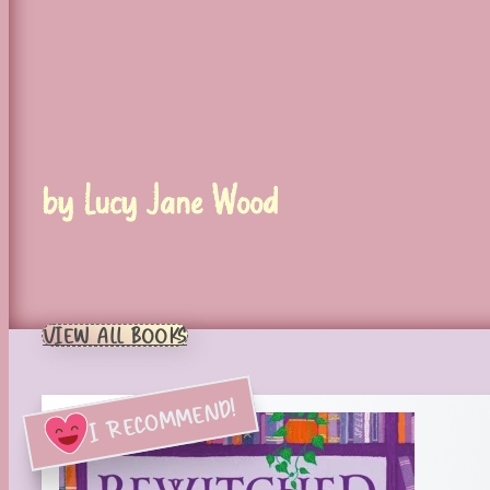
by Lucy Jane Wood
VIEW ALL BOOKS
I RECOMMEND!