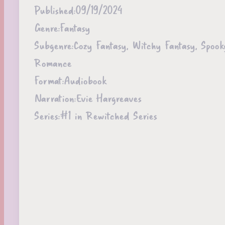
Published:
09/19/2024
Genre:
Fantasy
Subgenre:
Cozy Fantasy, Witchy Fantasy, Spoo
Romance
Format:
Audiobook
Narration:
Evie Hargreaves
Series:
#1 in Rewitched Series