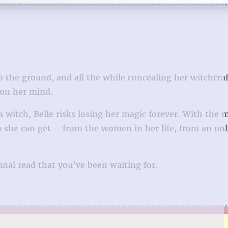
o the ground, and all the while concealing her witchcra
 on her mind.
 witch, Belle risks losing her magic forever. With the 
lp she can get – from the women in her life, from an unl
mnal read that you’ve been waiting for.