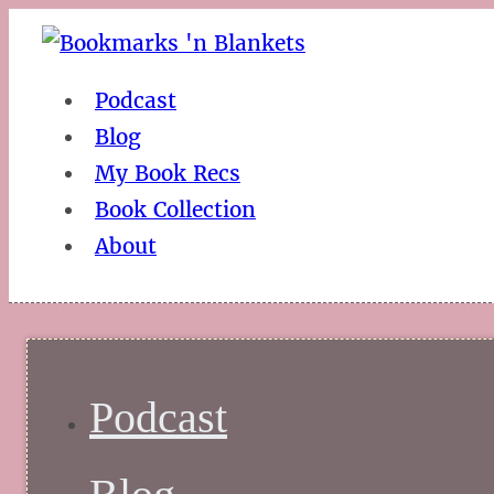
Podcast
Blog
My Book Recs
Book Collection
About
Podcast