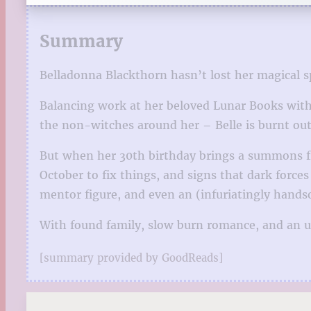
Summary
Belladonna Blackthorn hasn’t lost her magical spar
Balancing work at her beloved Lunar Books with 
the non-witches around her – Belle is burnt out.
But when her 30th birthday brings a summons fro
October to fix things, and signs that dark force
mentor figure, and even an (infuriatingly hand
With found family, slow burn romance, and an up
[summary provided by GoodReads]