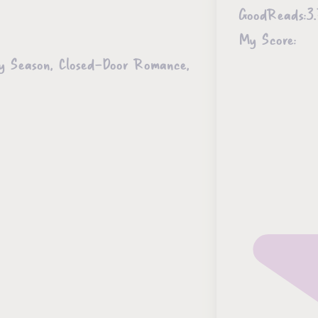
GoodReads:
3.
My Score:
ky Season, Closed-Door Romance,