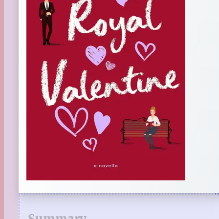
Summary