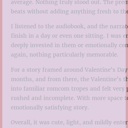
average. Nothing truly stood out. The premi
beats without adding anything fresh to th
I listened to the audiobook, and the narrator
finish in a day or even one sitting. I was 
deeply invested in them or emotionally co
again, nothing particularly memorable.
For a story framed around Valentine’s Day,
months, and from there, the Valentine’s th
into familiar romcom tropes and felt very pr
rushed and incomplete. With more space to
emotionally satisfying story.
Overall, it was cute, light, and mildly ente