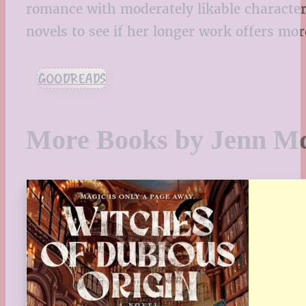
romance with moderately likable characters,
novels to see if her longer work offers mo
GOODREADS
More Books by Jenn M