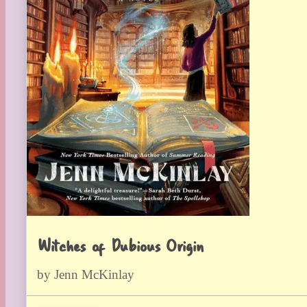
Witches of Dubious Origin
by Jenn McKinlay