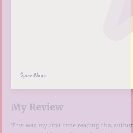
Spice:
None
My Review
This was my first time reading this author