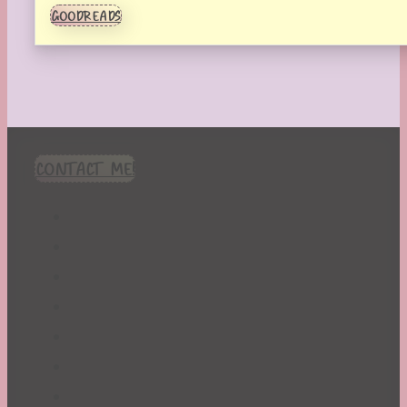
GOODREADS
CONTACT ME!