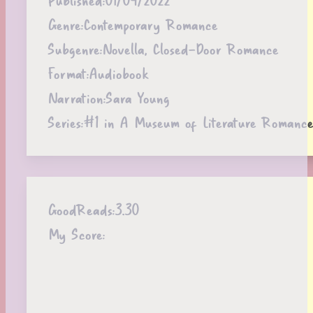
Genre:
Contemporary Romance
Subgenre:
Novella, Closed-Door Romance
Format:
Audiobook
Narration:
Sara Young
Series:
#1 in A Museum of Literature Romance
GoodReads:
3.30
My Score: