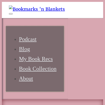
Podcast
Blog
My Book Recs
Book Collection
About