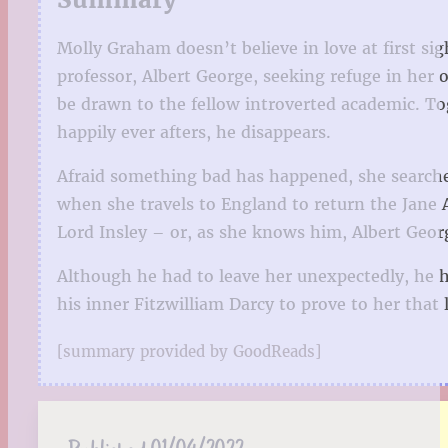
Molly Graham doesn’t believe in love at first s
professor, Albert George, seeking refuge in her 
be drawn to the fellow introverted academic. To
happily ever afters, he disappears.
Afraid something bad has happened, she searches 
when she travels to England to return the Jane 
Lord Insley – or, as she knows him, Albert George
Although he had to leave her unexpectedly, he ha
his inner Fitzwilliam Darcy to prove to her that 
[summary provided by GoodReads]
Published:
01/04/2022