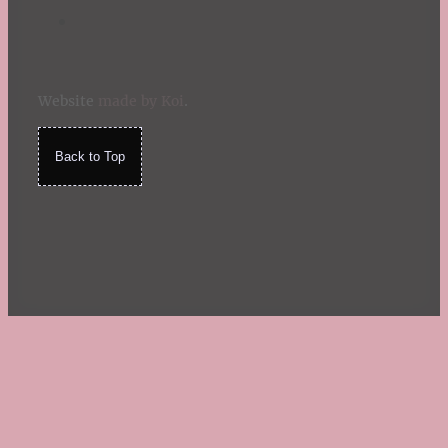
Website
made by Koi
.
Back to Top