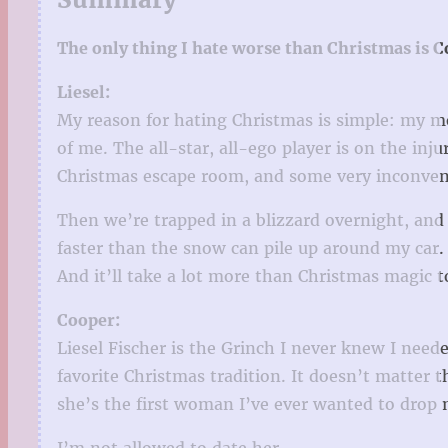
The only thing I hate worse than Christmas is 
Liesel:
My reason for hating Christmas is simple: my m
of me. The all-star, all-ego player is on the i
Christmas escape room, and some very inconvenie
Then we’re trapped in a blizzard overnight, and 
faster than the snow can pile up around my car.
And it’ll take a lot more than Christmas magic 
Cooper:
Liesel Fischer is the Grinch I never knew I need
favorite Christmas tradition. It doesn’t matter t
she’s the first woman I’ve ever wanted to drop 