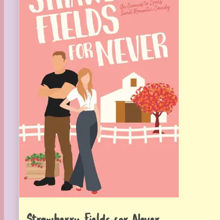
Strawberry Fields for Never