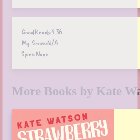
GoodReads:
4.36
My Score:
N/A
Spice:
None
More Books by Kate W