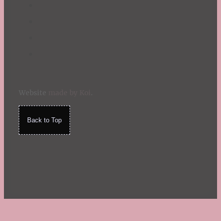
Website
made by Koi
.
Back to Top