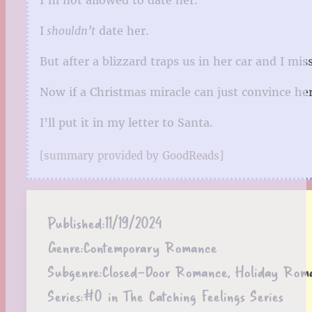
I’m not allowed to date her.
I
shouldn’t
date her.
But after a blizzard traps us in her car and I mi
Now if a Christmas miracle can just convince he
I’ll put it in my letter to Santa.
[summary provided by GoodReads]
Published:
11/19/2024
Genre:
Contemporary Romance
Subgenre:
Closed-Door Romance, Holiday Rom
Series:
#0 in The Catching Feelings Series