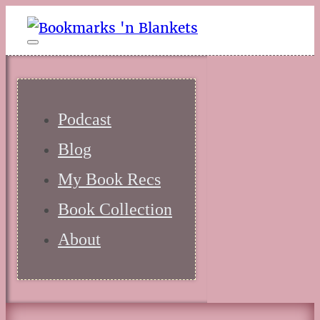
Podcast
Blog
My Book Recs
Book Collection
About