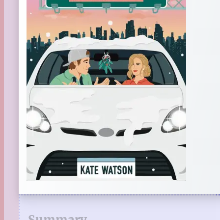
Summary