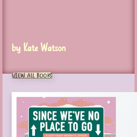
by Kate Watson
VIEW ALL BOOKS