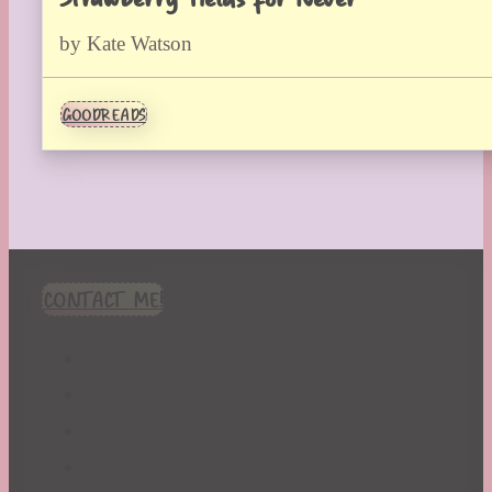
by Kate Watson
GOODREADS
CONTACT ME!