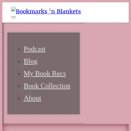
Podcast
Blog
My Book Recs
Book Collection
About