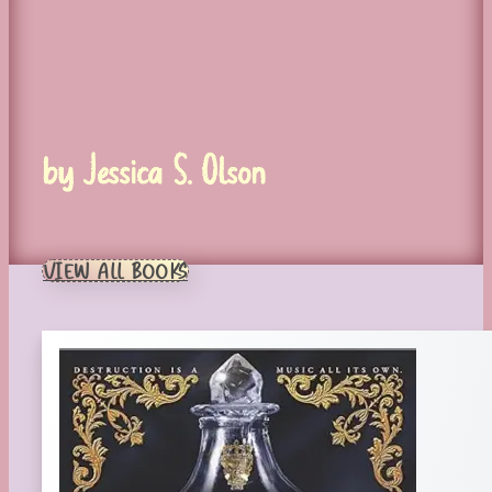
by Jessica S. Olson
VIEW ALL BOOKS