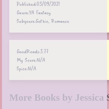
Published:
03/09/2021
Genre:
YA Fantasy
Subgenre:
Gothic, Romance
GoodReads:
3.77
My Score:
N/A
Spice:
N/A
More Books by Jessica 