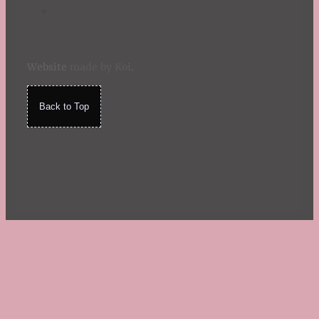
Website
made by Koi
.
Back to Top