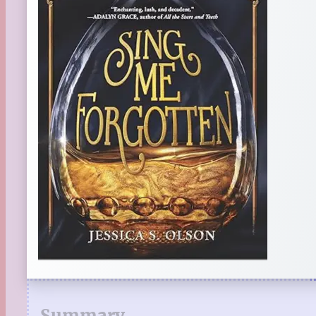
Summary