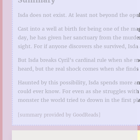
Isda does not exist. At least not beyond the opu
Cast into a well at birth for being one of the 
day, he has given her sanctuary from the murdero
sight. For if anyone discovers she survived, Isda 
But Isda breaks Cyril’s cardinal rule when she m
heard, but the real shock comes when she finds i
Haunted by this possibility, Isda spends more an
could ever know. For even as she struggles with
monster the world tried to drown in the first pl
[summary provided by GoodReads]