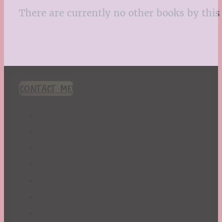
There are currently no other books by this 
CONTACT ME!