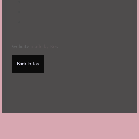
Website
made by Koi
.
Back to Top