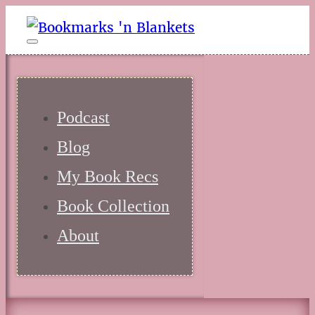
Podcast
Blog
My Book Recs
Book Collection
About