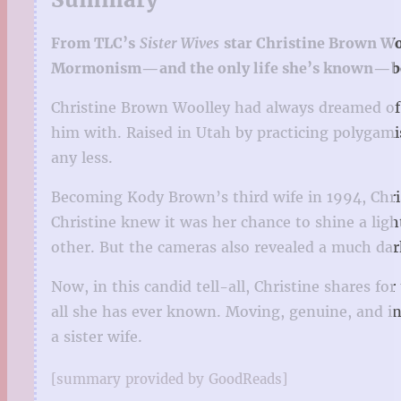
From TLC’s
Sister Wives
star Christine Brown Woo
Mormonism—and the only life she’s known—b
Christine Brown Woolley had always dreamed of h
him with. Raised in Utah by practicing polygamis
any less.
Becoming Kody Brown’s third wife in 1994, Chri
Christine knew it was her chance to shine a lig
other. But the cameras also revealed a much dar
Now, in this candid tell-all, Christine shares f
all she has ever known. Moving, genuine, and ins
a sister wife.
[summary provided by GoodReads]