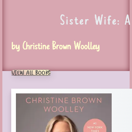
Sister Wife: 
by Christine Brown Woolley
VIEW ALL BOOKS