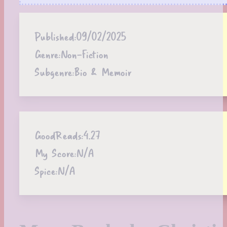
Published:
09/02/2025
Genre:
Non-Fiction
Subgenre:
Bio & Memoir
GoodReads:
4.27
My Score:
N/A
Spice:
N/A