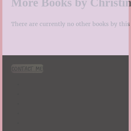
More Books by Christi
There are currently no other books by this 
CONTACT ME!