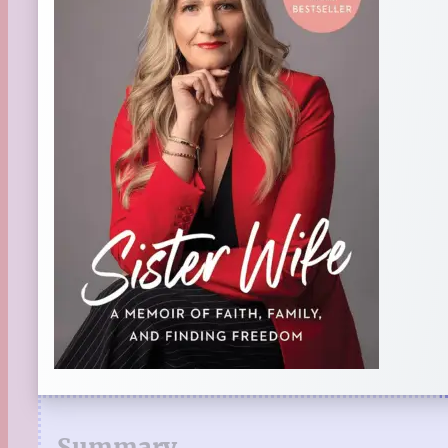
Summary