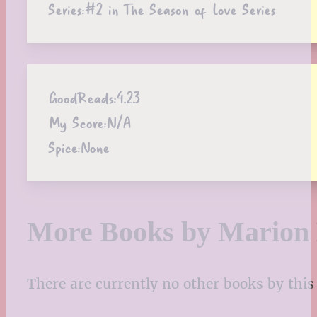
Series:
#2 in The Season of Love Series
GoodReads:
4.23
My Score:
N/A
Spice:
None
More Books by Marion
There are currently no other books by this 