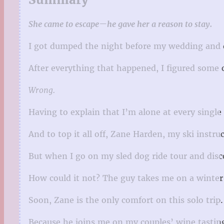
She came to escape—he gave her a reason to stay.
I got dumped the night before my wedding and
After everything that happened, I figured some 
Wrong.
Having to explain that I’m alone at every single a
And to top it all off, Zane Harden, my ski instruc
But when I go on my sled dog ride tour and disc
How could it not? The guy takes me on a winter 
Soon, Zane is the only comfort on this solo trip.
Because he joins me on my couples’ wine tastin