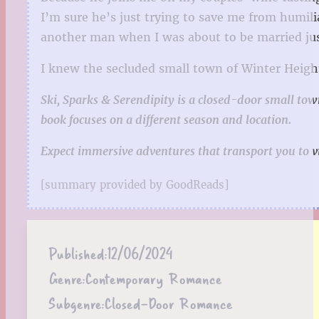
I’m sure he’s just trying to save me from humil
another man when I was about to be married ju
I knew the secluded small town of Winter Heights
Ski, Sparks & Serendipity is a closed-door small town
book focuses on a different season and location.
Expect immersive adventures that transport you to v
[summary provided by GoodReads]
Published:
12/06/2024
Genre:
Contemporary Romance
Subgenre:
Closed-Door Romance