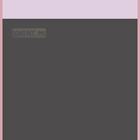
CONTACT ME!