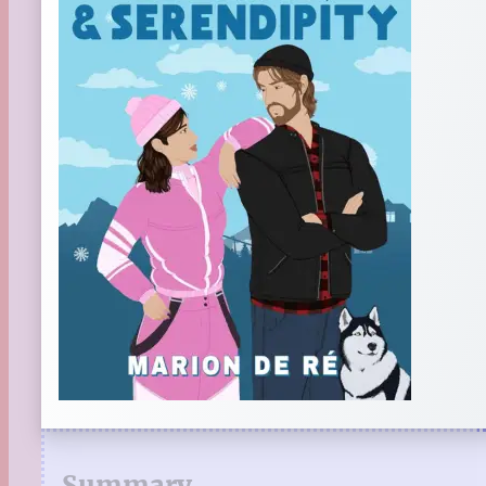
Summary