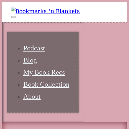
Podcast
Blog
My Book Recs
Book Collection
About