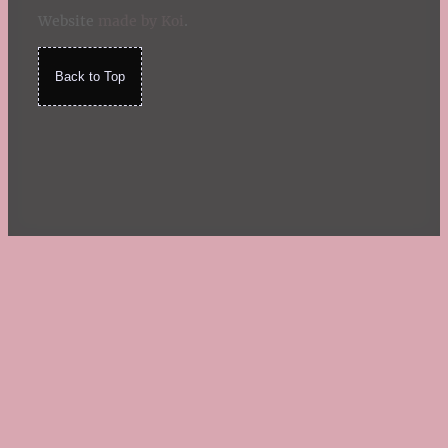
Website
made by Koi
.
Back to Top