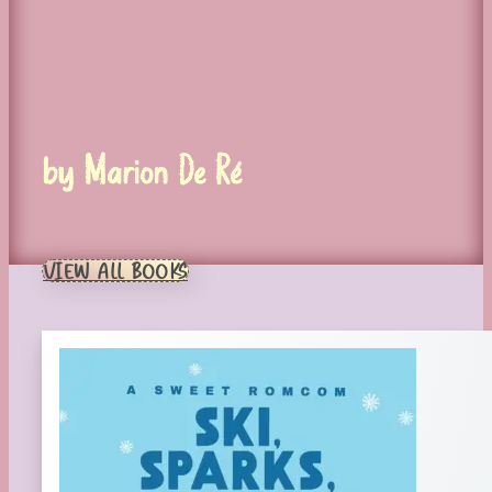
by Marion De Ré
VIEW ALL BOOKS