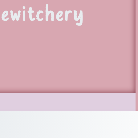
Bewitchery