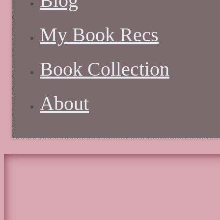
Blog
My Book Recs
Book Collection
About