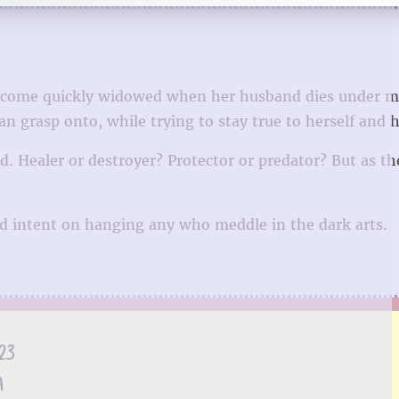
o become quickly widowed when her husband dies under m
an grasp onto, while trying to stay true to herself and h
d. Healer or destroyer? Protector or predator? But as th
ld intent on hanging any who meddle in the dark arts.
23
A