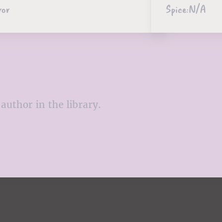
ror
Spice:
N/A
author in the library.