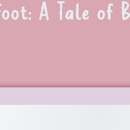
foot: A Tale of 