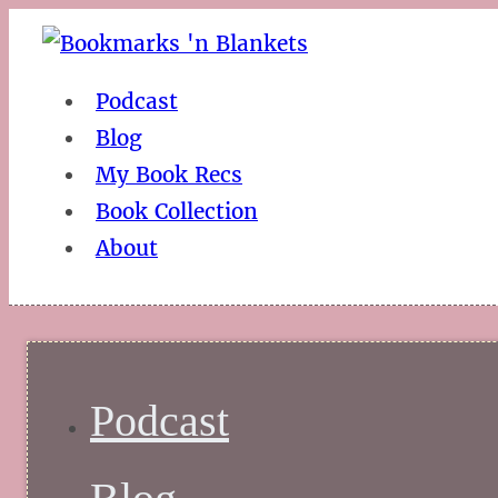
Podcast
Blog
My Book Recs
Book Collection
About
Podcast