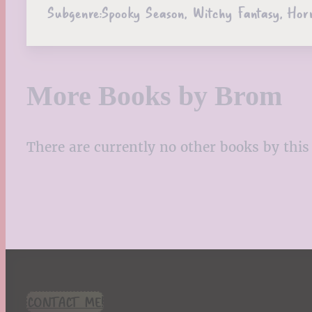
Subgenre:
Spooky Season, Witchy Fantasy, Hor
More Books by Brom
There are currently no other books by this 
CONTACT ME!