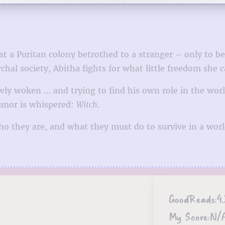
 at a Puritan colony betrothed to a stranger – only t
rchal society, Abitha fights for what little freedom she c
ewly woken … and trying to find his own role in the worl
rumor is whispered:
Witch
.
ho they are, and what they must do to survive in a wor
GoodReads:
4.
My Score:
N/