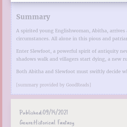
Summary
A spirited young Englishwoman, Abitha, arrives
circumstances. All alone in this pious and patria
Enter Slewfoot, a powerful spirit of antiquity n
shadows walk and villagers start dying, a new 
Both Abitha and Slewfoot must swiftly decide w
[summary provided by GoodReads]
Published:
09/14/2021
Genre:
Historical Fantasy