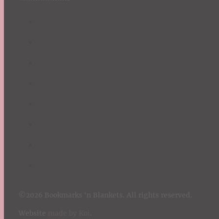
©2026 Bookmarks 'n Blankets. All rights reserved.
Website
made by Koi
.