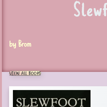
Slew
by Brom
VIEW ALL BOOKS