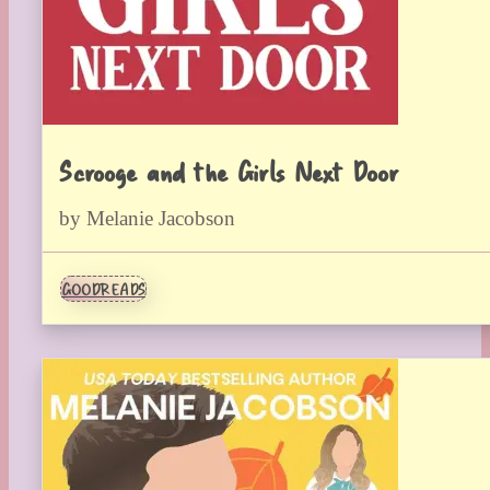
Scrooge and the Girls Next Door
by Melanie Jacobson
GOODREADS