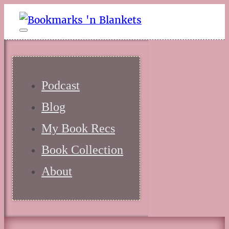
Podcast
Blog
My Book Recs
Book Collection
About