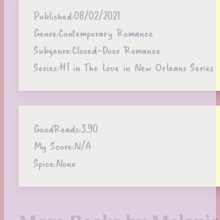
Published:
08/02/2021
Genre:
Contemporary Romance
Subgenre:
Closed-Door Romance
Series:
#1 in The Love in New Orleans Series
GoodReads:
3.90
My Score:
N/A
Spice:
None