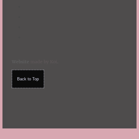
Website
made by Koi
.
Back to Top