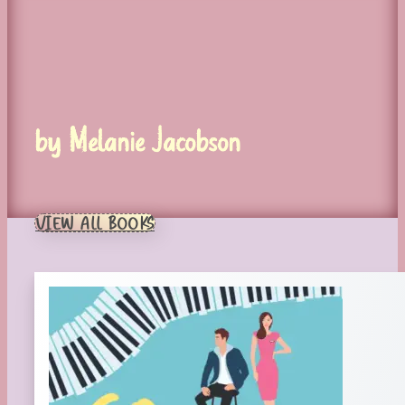
by Melanie Jacobson
VIEW ALL BOOKS