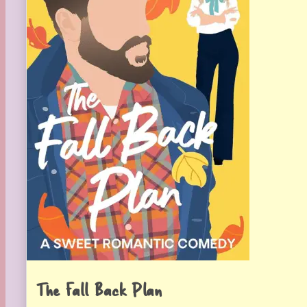
The Fall Back Plan