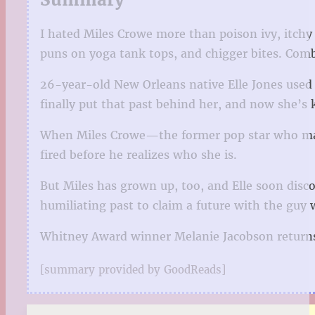
I hated Miles Crowe more than poison ivy, itchy
puns on yoga tank tops, and chigger bites. Com
26-year-old New Orleans native Elle Jones used
finally put that past behind her, and now she’s k
When Miles Crowe—the former pop star who made h
fired before he realizes who she is.
But Miles has grown up, too, and Elle soon disco
humiliating past to claim a future with the guy 
Whitney Award winner Melanie Jacobson returns 
[summary provided by GoodReads]