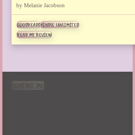
by Melanie Jacobson
GOODREADS
KINDLE UNLIMITED
READ MY REVIEW
CONTACT ME!