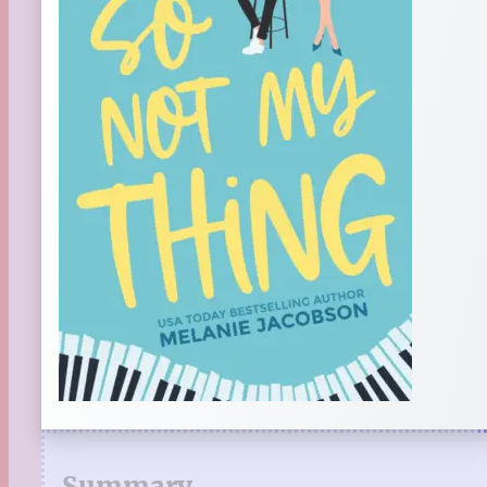
Summary