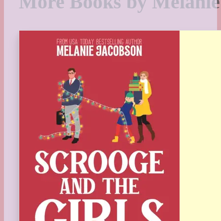
More Books by Melanie