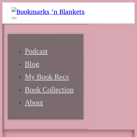
Podcast
Blog
My Book Recs
Book Collection
About