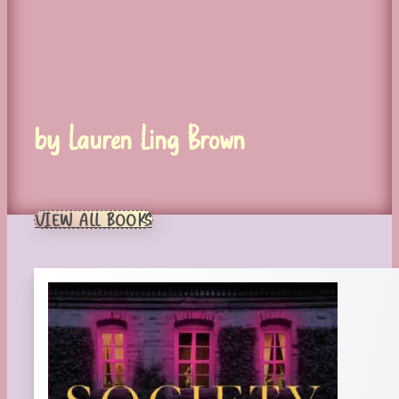
by Lauren Ling Brown
VIEW ALL BOOKS