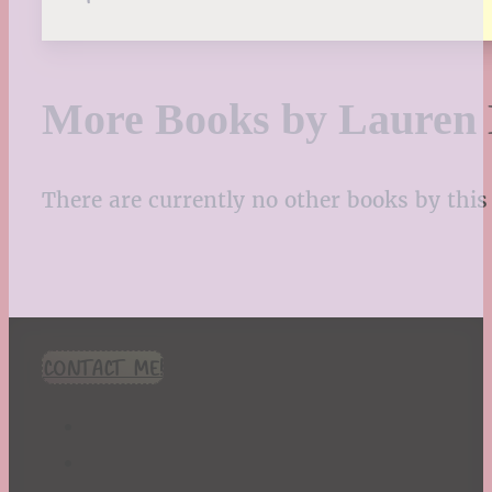
More Books by Lauren
There are currently no other books by this 
CONTACT ME!