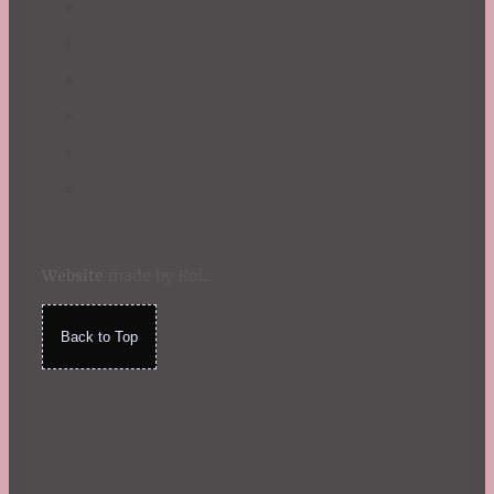
Website
made by Koi
.
Back to Top