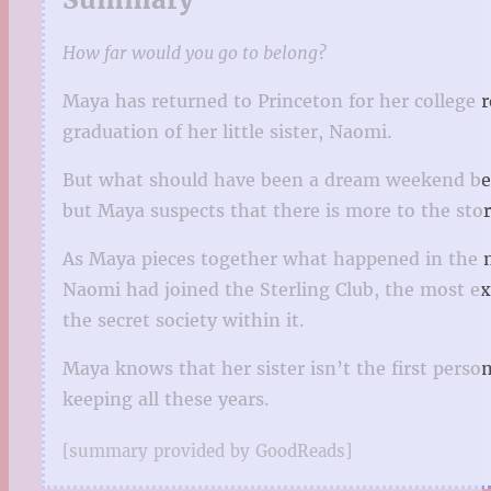
How far would you go to belong?
Maya has returned to Princeton for her college re
graduation of her little sister, Naomi.
But what should have been a dream weekend beco
but Maya suspects that there is more to the stor
As Maya pieces together what happened in the m
Naomi had joined the Sterling Club, the most ex
the secret society within it.
Maya knows that her sister isn’t the first person
keeping all these years.
[summary provided by GoodReads]