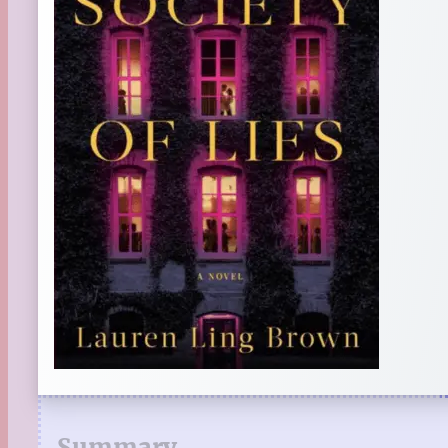
Summary