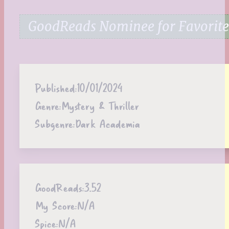
GoodReads Nominee for Favorite
Published:
10/01/2024
Genre:
Mystery & Thriller
Subgenre:
Dark Academia
GoodReads:
3.52
My Score:
N/A
Spice:
N/A