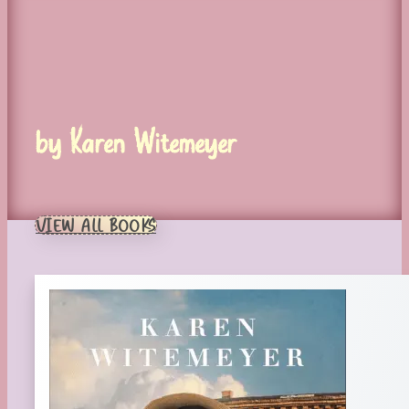
by Karen Witemeyer
VIEW ALL BOOKS