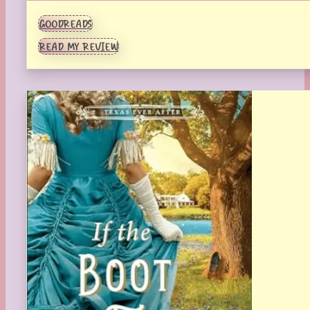
GOODREADS
READ MY REVIEW