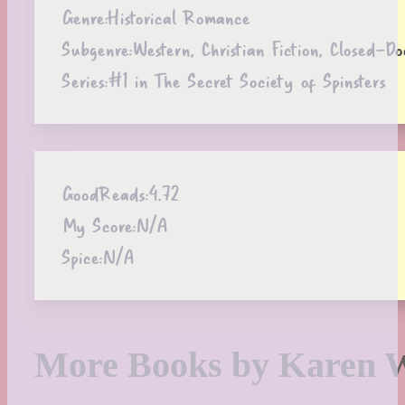
Genre:
Historical Romance
Subgenre:
Western, Christian Fiction, Closed-
Series:
#1 in The Secret Society of Spinsters
GoodReads:
4.72
My Score:
N/A
Spice:
N/A
More Books by Karen 