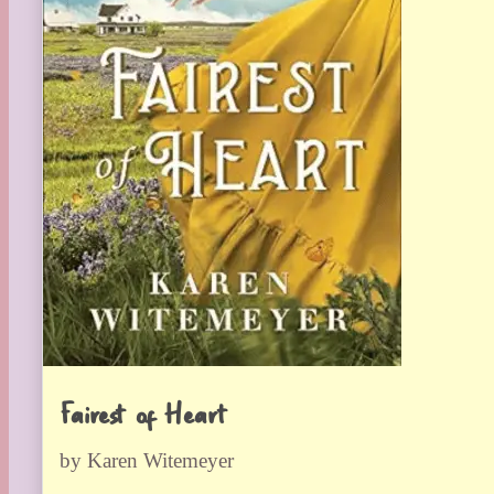
Fairest of Heart
by Karen Witemeyer