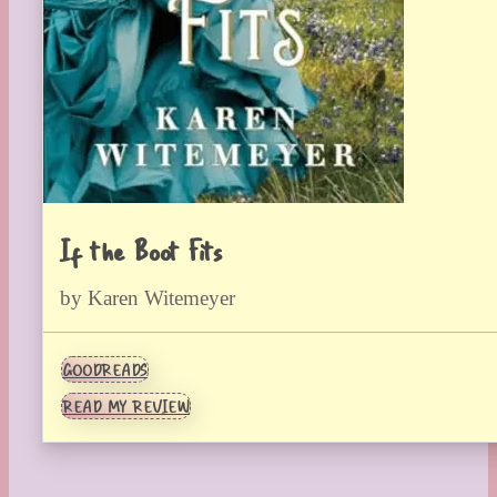
If the Boot Fits
by Karen Witemeyer
GOODREADS
READ MY REVIEW