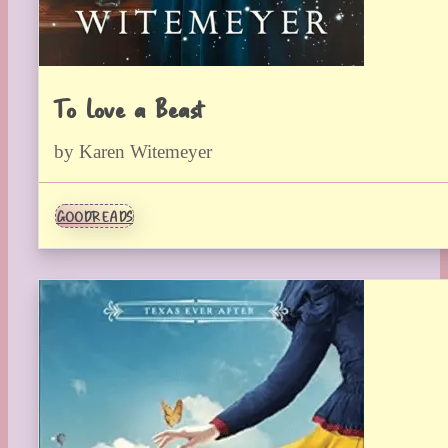
To Love a Beast
by Karen Witemeyer
GOODREADS