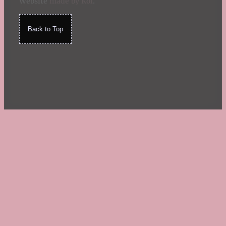
Website
made by Koi
.
Back to Top