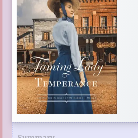
Summary