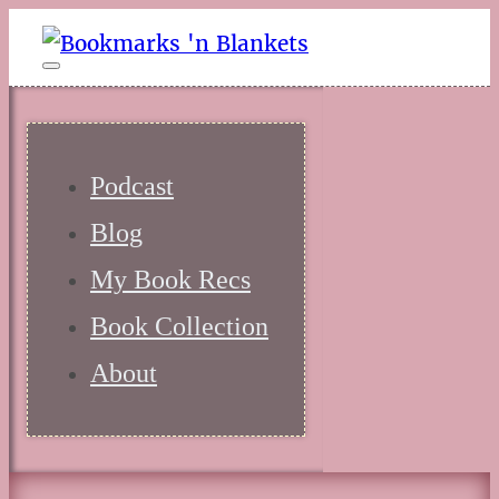
Podcast
Blog
My Book Recs
Book Collection
About