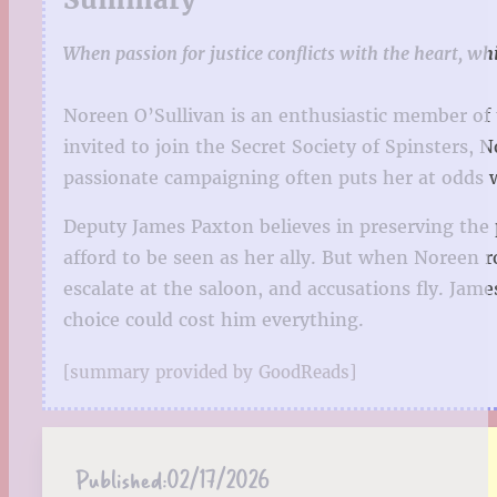
When passion for justice conflicts with the heart, whi
Noreen O’Sullivan is an enthusiastic member of
invited to join the Secret Society of Spinsters
passionate campaigning often puts her at odds 
Deputy James Paxton believes in preserving the p
afford to be seen as her ally. But when Noreen 
escalate at the saloon, and accusations fly. J
choice could cost him everything.
[summary provided by GoodReads]
Published:
02/17/2026