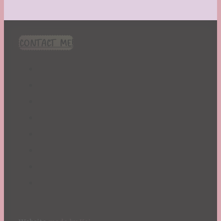
CONTACT ME!