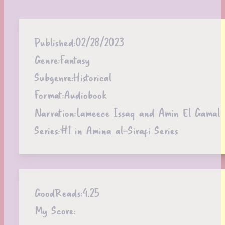
Published:
02/28/2023
Genre:
Fantasy
Subgenre:
Historical
Format:
Audiobook
Narration:
Lameece Issaq and Amin El Gamal
Series:
#1 in Amina al-Sirafi Series
GoodReads:
4.25
My Score: