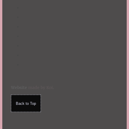
Website
made by Koi
.
Back to Top