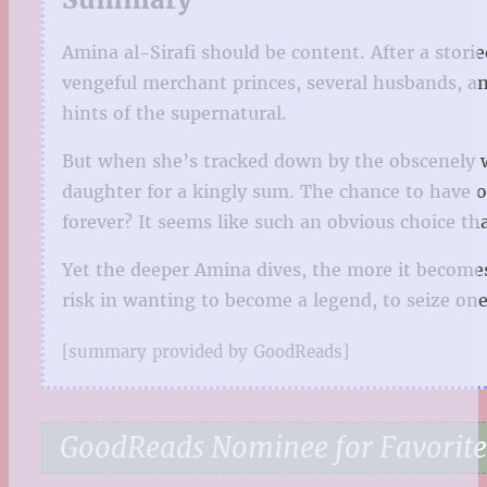
Amina al-Sirafi should be content. After a stori
vengeful merchant princes, several husbands, and
hints of the supernatural.
But when she’s tracked down by the obscenely w
daughter for a kingly sum. The chance to have on
forever? It seems like such an obvious choice tha
Yet the deeper Amina dives, the more it becomes 
risk in wanting to become a legend, to seize one
[summary provided by GoodReads]
GoodReads Nominee for Favorite