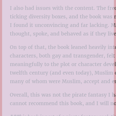
I also had issues with the content. The fr
ticking diversity boxes, and the book was r
I found it unconvincing and far lacking. M
thought, spoke, and behaved as if they live
On top of that, the book leaned heavily int
characters, both gay and transgender, felt
meaningfully to the plot or character devel
twelfth century (and even today), Muslim 
many of whom were Muslim, accept and embr
Overall, this was not the pirate fantasy I
cannot recommend this book, and I will no