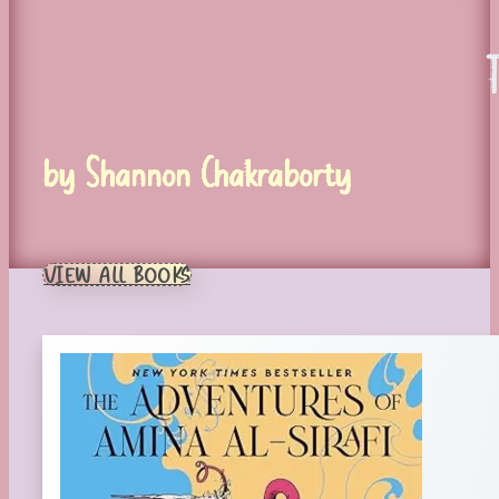
by Shannon Chakraborty
VIEW ALL BOOKS