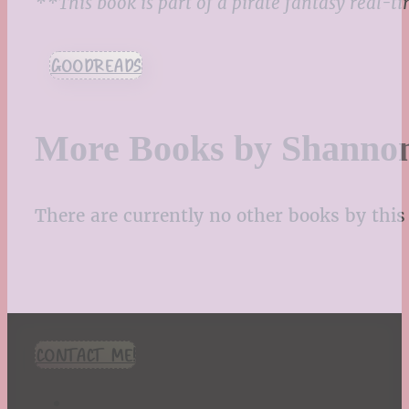
**This book is part of a pirate fantasy real-
GOODREADS
More Books by Shanno
There are currently no other books by this 
CONTACT ME!