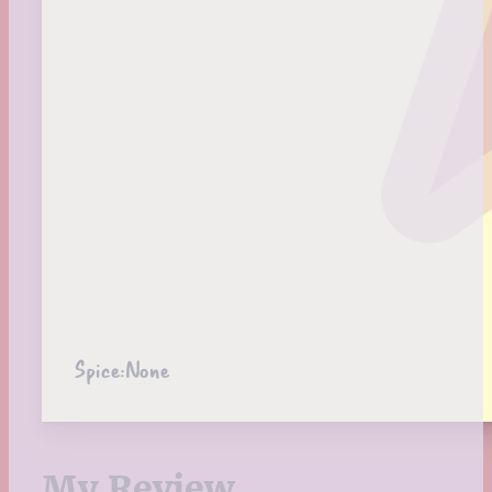
Spice:
None
My Review