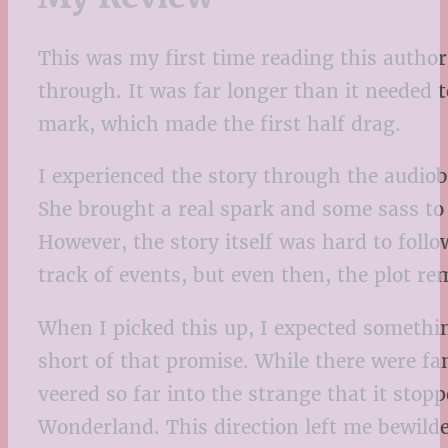
This was my first time reading this author,
through. It was far longer than it needed 
mark, which made the first half drag.
I experienced the story through the audiob
She brought a real spark and some sass to 
However, the story itself was hard to follo
track of events, but even then, the plot r
When I picked this up, I expected somethi
short of that promise. While there were fa
veered so far into the strange that it stopp
Wonderland. This direction left me bewilde