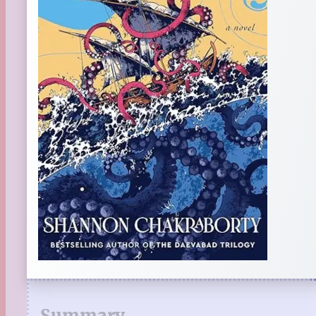
Summary