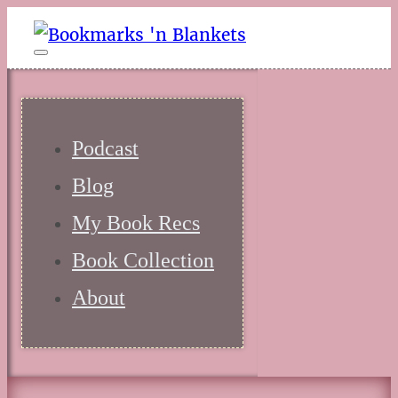
Podcast
Blog
My Book Recs
Book Collection
About