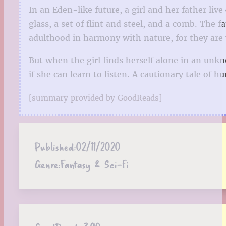
In an Eden-like future, a girl and her father li
glass, a set of flint and steel, and a comb. The 
adulthood in harmony with nature, for they are
But when the girl finds herself alone in an unkno
if she can learn to listen. A cautionary tale of h
[summary provided by GoodReads]
Published:
02/11/2020
Genre:
Fantasy & Sci-Fi