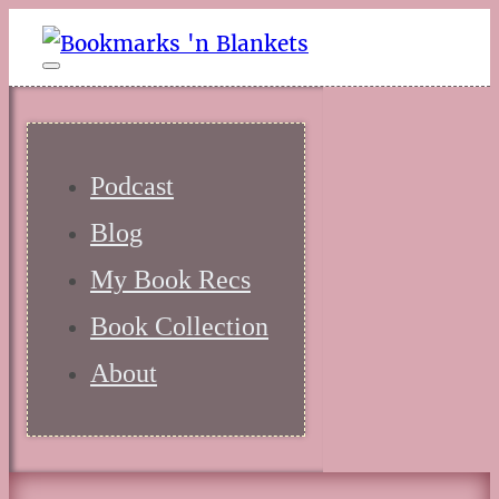
Podcast
Blog
My Book Recs
Book Collection
About