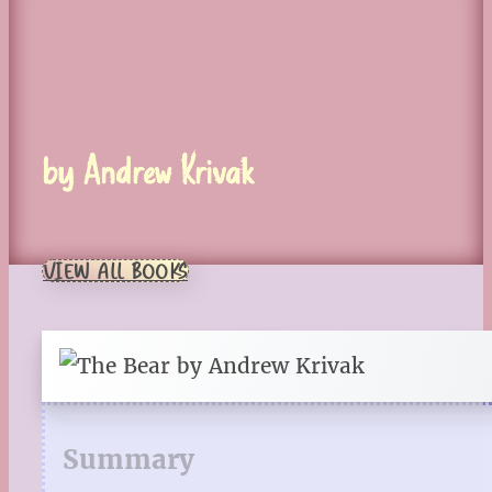
by Andrew Krivak
VIEW ALL BOOKS
Summary