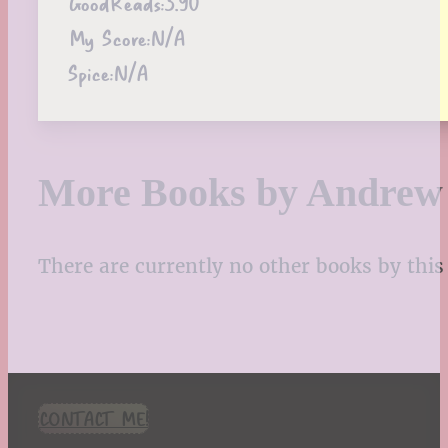
GoodReads:
3.90
My Score:
N/A
Spice:
N/A
More Books by Andrew
There are currently no other books by this 
CONTACT ME!