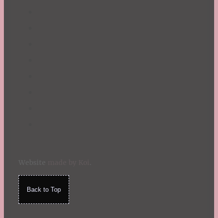
Website
made by Koi
.
Back to Top