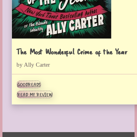
The Most Wonderful Crime of the Year
by Ally Carter
GOODREADS
READ MY REVIEW