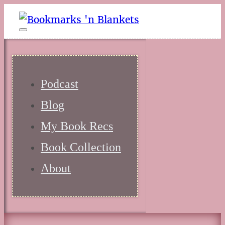
Podcast
Blog
My Book Recs
Book Collection
About