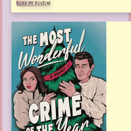
READ MY REVIEW