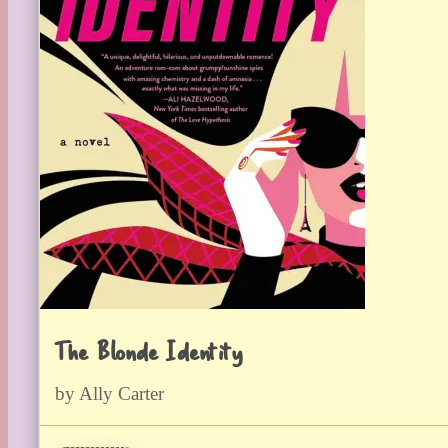
The Blonde Identity
by Ally Carter