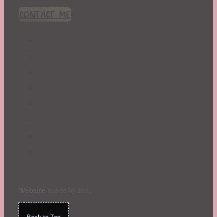
CONTACT ME!
Website
made by Koi
.