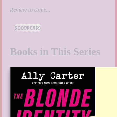
Review to come…
GOODREADS
Books in This Series