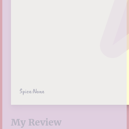
Spice:
None
My Review