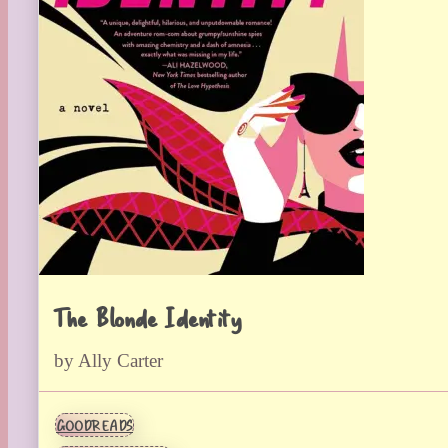
The Blonde Identity
by Ally Carter
GOODREADS