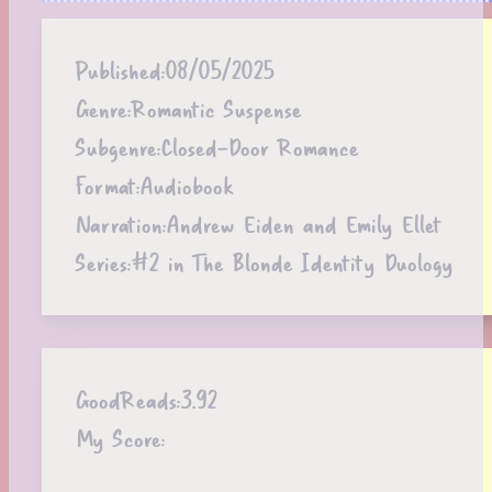
Published:
08/05/2025
Genre:
Romantic Suspense
Subgenre:
Closed-Door Romance
Format:
Audiobook
Narration:
Andrew Eiden and Emily Ellet
Series:
#2 in The Blonde Identity Duology
GoodReads:
3.92
My Score: