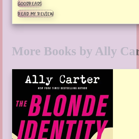
GOODREADS
READ MY REVIEW
More Books by Ally Car