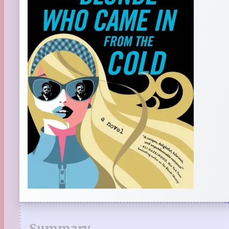
Summary