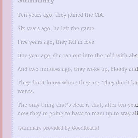
Ten years ago, they joined the CIA.
Six years ago, he left the game.
Five years ago, they fell in love.
One year ago, she ran out into the cold with abs
And two minutes ago, they woke up, bloody and 
They don’t know where they are. They don’t know
wants.
The only thing that’s clear is that, after ten ye
now they’re going to have to team up to stay alive
[summary provided by GoodReads]