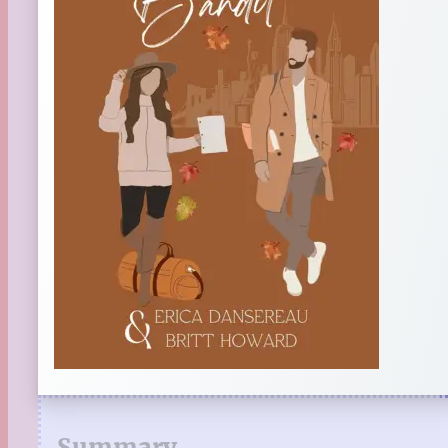
Summary