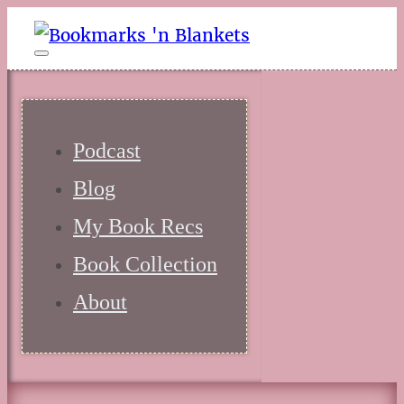
Podcast
Blog
My Book Recs
Book Collection
About