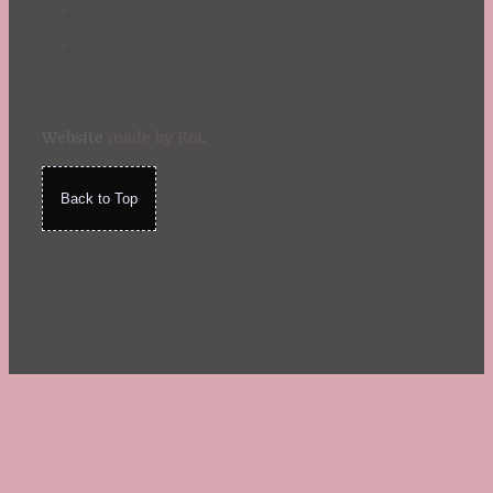
Website
made by Koi
.
Back to Top