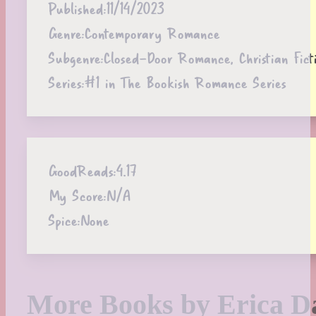
Published:
11/14/2023
Genre:
Contemporary Romance
Subgenre:
Closed-Door Romance, Christian Fict
Series:
#1 in The Bookish Romance Series
GoodReads:
4.17
My Score:
N/A
Spice:
None
More Books by Erica D