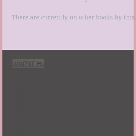
There are currently no other books by this 
CONTACT ME!