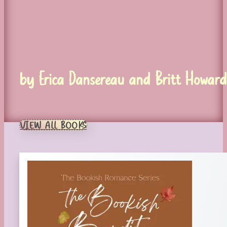
by Erica Dansereau and Britt Howard
VIEW ALL BOOKS