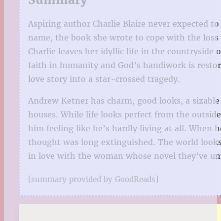
Aspiring author Charlie Blaire never expected to
name, the book she wrote to cope with the loss o
Charlie leaves her idyllic life in the countrysid
faith in humanity and God’s handiwork is restor
love story into a star-crossed tragedy.
Andrew Ketner has charm, good looks, a sizable 
houses. While life looks perfect from the outsid
him feeling like he’s hardly living at all. When
thought was long extinguished. The world looks b
in love with the woman whose novel they’ve unw
[summary provided by GoodReads]