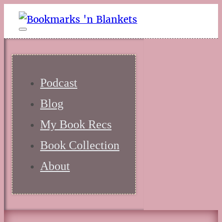
Podcast
Blog
My Book Recs
Book Collection
About