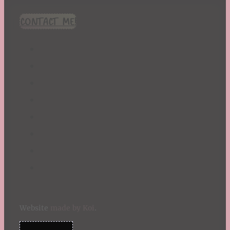
CONTACT ME!
Website
made by Koi
.