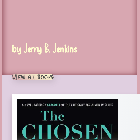
by Jerry B. Jenkins
VIEW ALL BOOKS