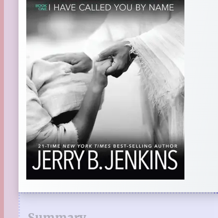
Summary