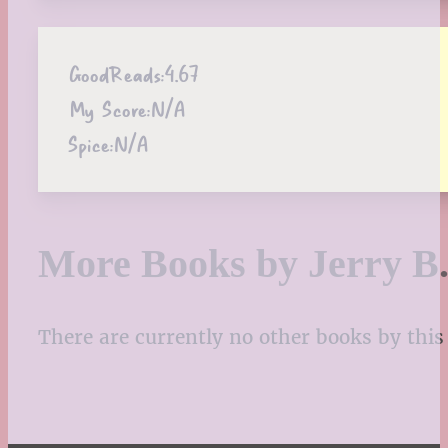
GoodReads:
4.67
My Score:
N/A
Spice:
N/A
More Books by Jerry B.
There are currently no other books by this 