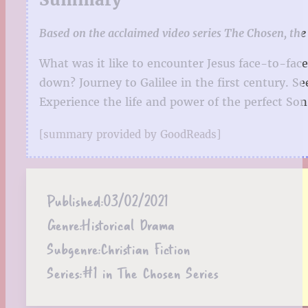
Based on the acclaimed video series The Chosen, the 
What was it like to encounter Jesus face-to-fa
down? Journey to Galilee in the first century. S
Experience the life and power of the perfect So
[summary provided by GoodReads]
Published:
03/02/2021
Genre:
Historical Drama
Subgenre:
Christian Fiction
Series:
#1 in The Chosen Series