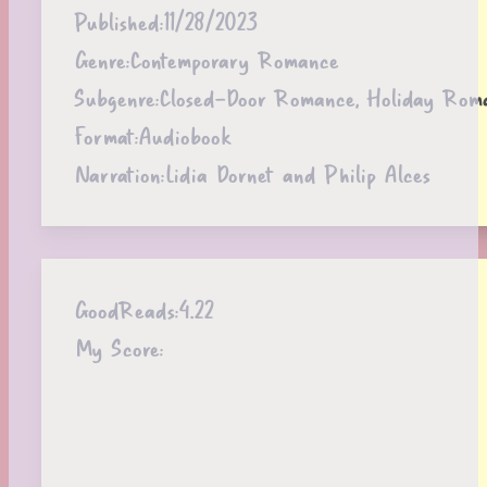
Published:
11/28/2023
Genre:
Contemporary Romance
Subgenre:
Closed-Door Romance, Holiday Rom
Format:
Audiobook
Narration:
Lidia Dornet and Philip Alces
GoodReads:
4.22
My Score: