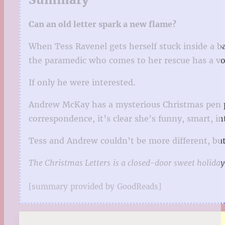
Can an old letter spark a new flame?
When Tess Ravenel gets herself stuck inside a ba
the paramedic who comes to her rescue has a vo
If only he were interested.
Andrew McKay has a mysterious Christmas pen pa
correspondence, it’s clear she’s funny, smart, 
Tess and Andrew couldn’t be more different, but 
The Christmas Letters
is a closed-door sweet holiday
[summary provided by GoodReads]