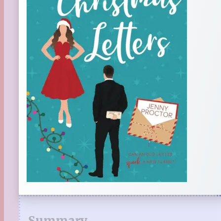
Summary