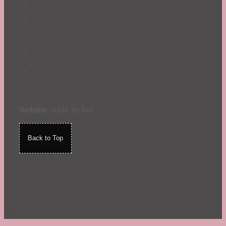
Website
made by Koi
.
Back to Top