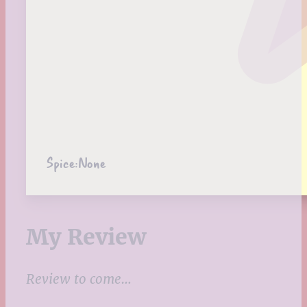
Spice:
None
My Review
Review to come…