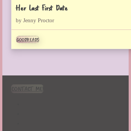
Her Last First Date
by Jenny Proctor
GOODREADS
CONTACT ME!