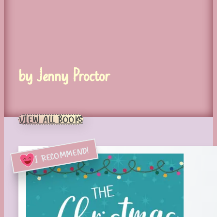
by Jenny Proctor
VIEW ALL BOOKS
I RECOMMEND!