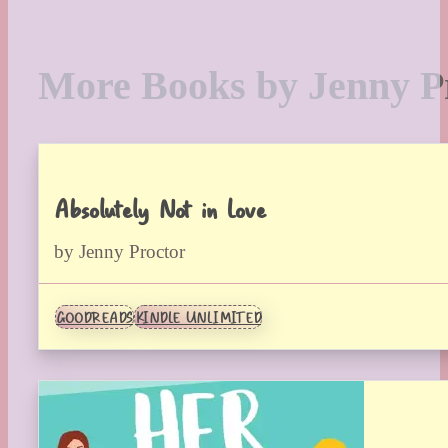
More Books by Jenny P
Absolutely Not in Love
by Jenny Proctor
GOODREADS
KINDLE UNLIMITED