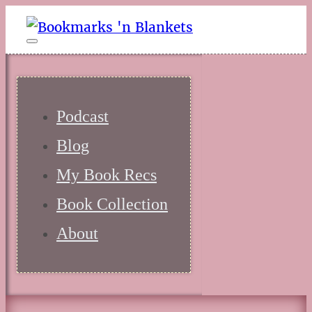
Podcast
Blog
My Book Recs
Book Collection
About