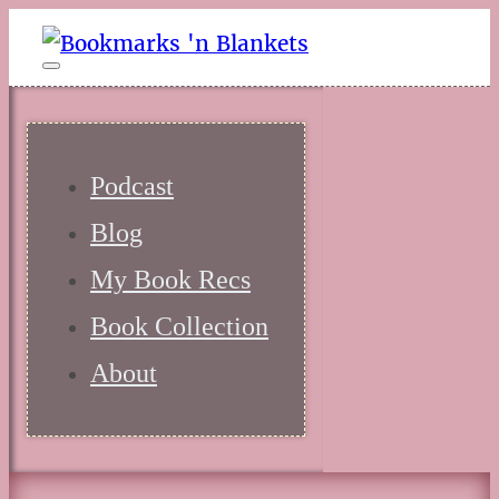
Podcast
Blog
My Book Recs
Book Collection
About