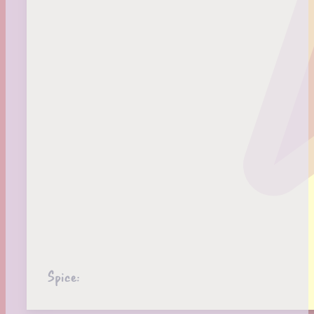
Spice: