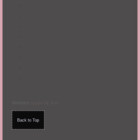
Website
made by Koi
.
Back to Top