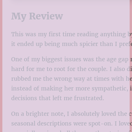
My Review
This was my first time reading anything by 
it ended up being much spicier than I prefe
One of my biggest issues was the age gap r
hard for me to root for the couple. I also
rubbed me the wrong way at times with her
instead of making her more sympathetic, it
decisions that left me frustrated.
On a brighter note, I absolutely loved th
seasonal descriptions were spot-on. I love