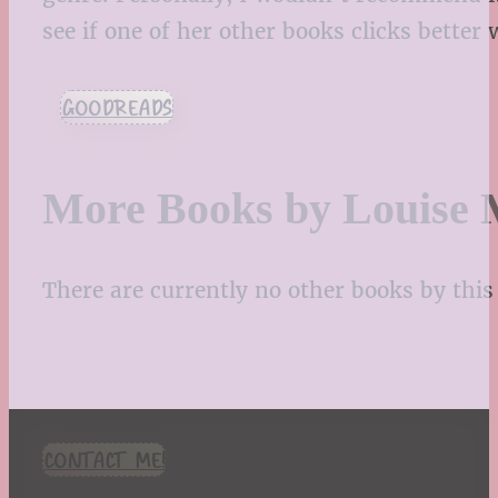
see if one of her other books clicks better
GOODREADS
More Books by Louise M
There are currently no other books by this 
CONTACT ME!