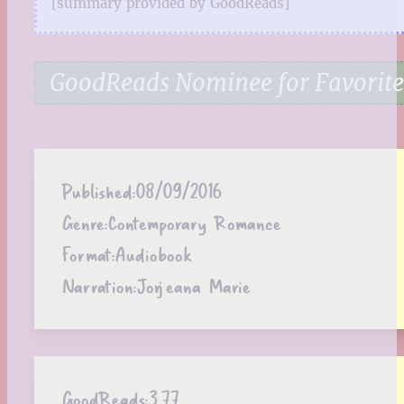
[summary provided by GoodReads]
GoodReads Nominee for Favorite
Published:
08/09/2016
Genre:
Contemporary Romance
Format:
Audiobook
Narration:
Jorjeana Marie
GoodReads:
3.77