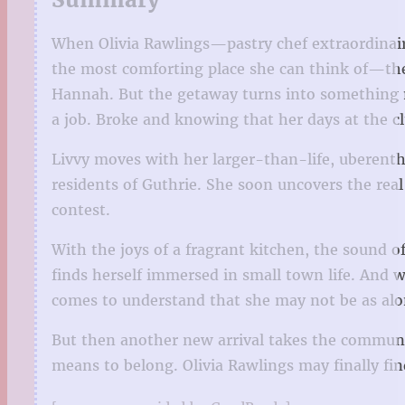
When Olivia Rawlings—pastry chef extraordinaire
the most comforting place she can think of—the
Hannah. But the getaway turns into something 
a job. Broke and knowing that her days at the c
Livvy moves with her larger-than-life, uberenth
residents of Guthrie. She soon uncovers the real
contest.
With the joys of a fragrant kitchen, the sound of
finds herself immersed in small town life. And 
comes to understand that she may not be as alo
But then another new arrival takes the communit
means to belong. Olivia Rawlings may finally fi