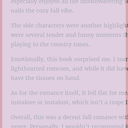
especially enjoyed all the mouthwatering f
nails the cozy fall vibe.
The side characters were another highlight
were several tender and funny moments tha
playing to the country tunes.
Emotionally, this book surprised me. I teare
lighthearted romcom, and while it did hav
have the tissues on hand.
As for the romance itself, it fell flat for
instalove or instalust, which isn’t a trope 
Overall, this was a decent fall romance wit
genre. Personally, I wouldn’t recommend it