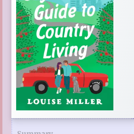
Summary