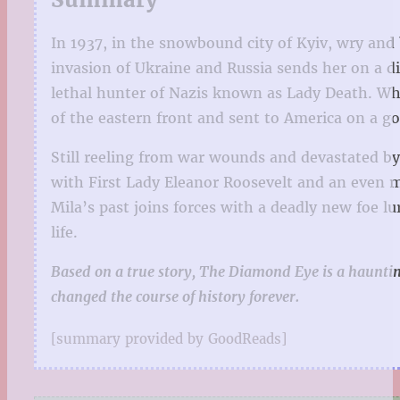
In 1937, in the snowbound city of Kyiv, wry and
invasion of Ukraine and Russia sends her on a dif
lethal hunter of Nazis known as Lady Death. Whe
of the eastern front and sent to America on a go
Still reeling from war wounds and devastated by 
with First Lady Eleanor Roosevelt and an even m
Mila’s past joins forces with a deadly new foe l
life.
Based on a true story, The Diamond Eye is a hauntin
changed the course of history forever.
[summary provided by GoodReads]