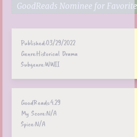
GoodReads Nominee for Favorite 
Published:
03/29/2022
Genre:
Historical Drama
Subgenre:
WWII
GoodReads:
4.29
My Score:
N/A
Spice:
N/A