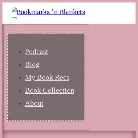
Podcast
Blog
My Book Recs
Book Collection
About