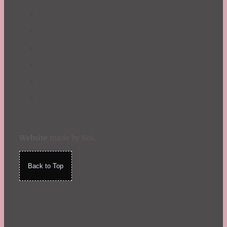
Website
made by Koi
.
Back to Top