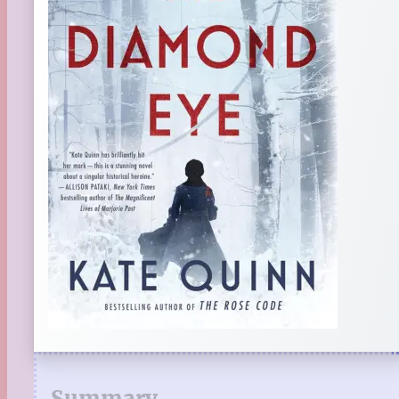
Summary