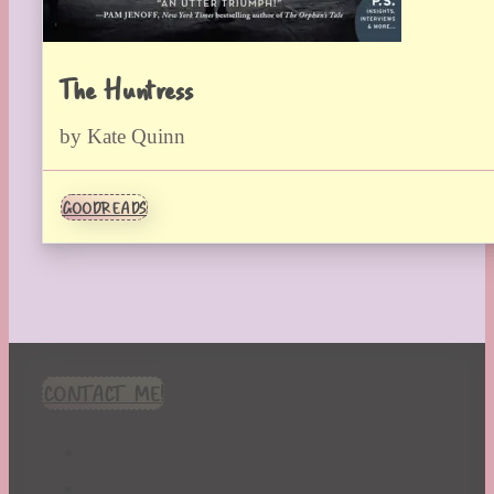
The Huntress
by Kate Quinn
GOODREADS
CONTACT ME!