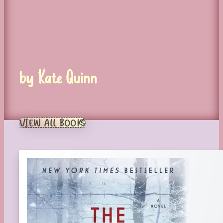
by Kate Quinn
VIEW ALL BOOKS