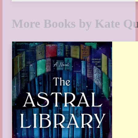
More Books by Kate Q