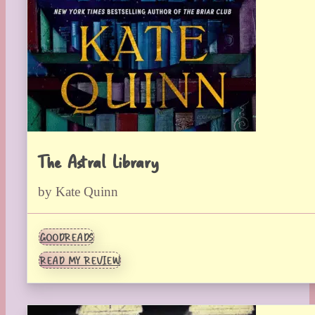
The Astral Library
by Kate Quinn
GOODREADS
READ MY REVIEW