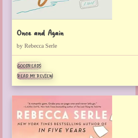
Once and Again
by Rebecca Serle
GOODREADS
READ MY REVIEW