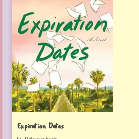
Expiration Dates
by Rebecca Serle