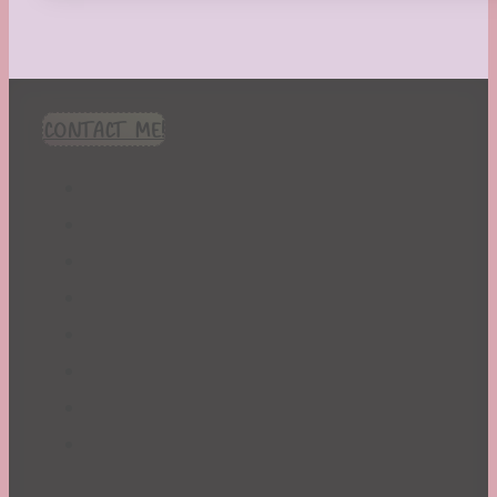
CONTACT ME!