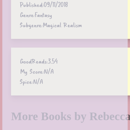
Published:
09/11/2018
Genre:
Fantasy
Subgenre:
Magical Realism
GoodReads:
3.54
My Score:
N/A
Spice:
N/A
More Books by Rebecca