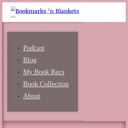
Podcast
Blog
My Book Recs
Book Collection
About