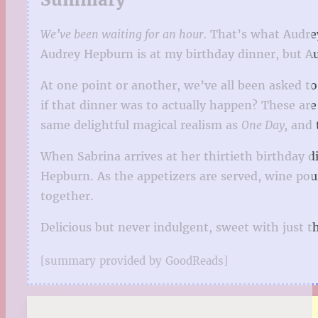
We’ve been waiting for an hour.
That’s what Audrey s
Audrey Hepburn is at my birthday dinner, but A
At one point or another, we’ve all been asked 
if that dinner was to actually happen? These are
same delightful magical realism as
One Day,
and 
When Sabrina arrives at her thirtieth birthday di
Hepburn. As the appetizers are served, wine pou
together.
Delicious but never indulgent, sweet with just t
[summary provided by GoodReads]