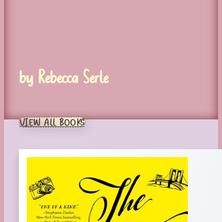
by Rebecca Serle
VIEW ALL BOOKS