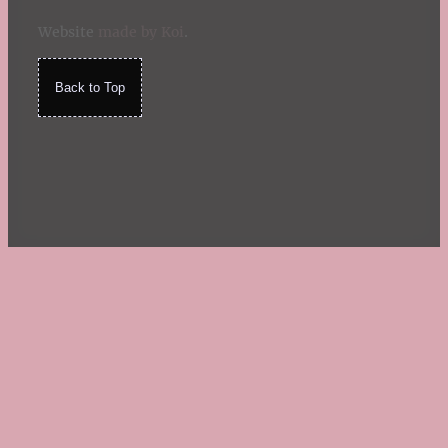
Website
made by Koi
.
Back to Top