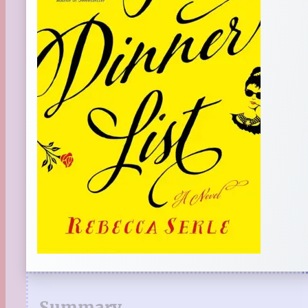
Summary