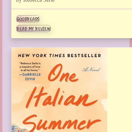
GOODREADS
READ MY REVIEW