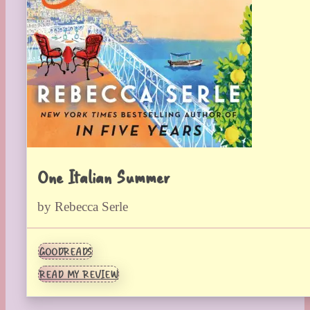
One Italian Summer
by Rebecca Serle
GOODREADS
READ MY REVIEW