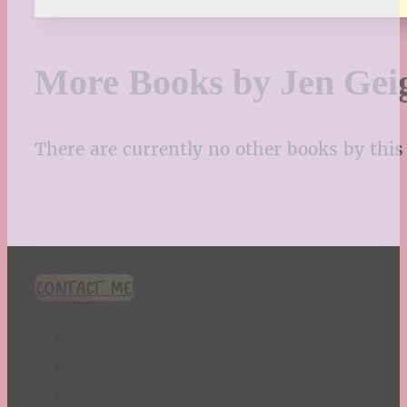
More Books by Jen Gei
There are currently no other books by this 
CONTACT ME!