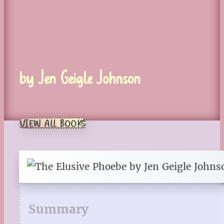
by Jen Geigle Johnson
VIEW ALL BOOKS
Summary