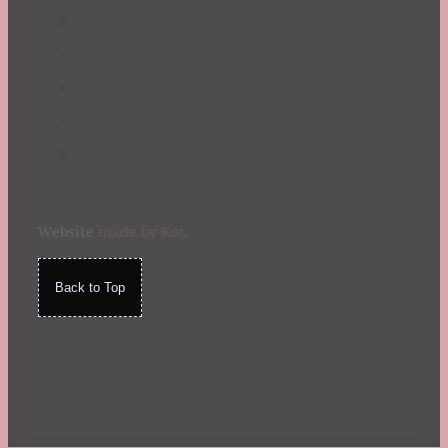
Website
made by Koi
.
Back to Top