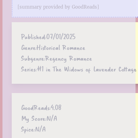
[summary provided by GoodReads]
Published:
07/01/2025
Genre:
Historical Romance
Subgenre:
Regency Romance
Series:
#1 in The Widows of Lavender Cottage 
GoodReads:
4.08
My Score:
N/A
Spice:
N/A