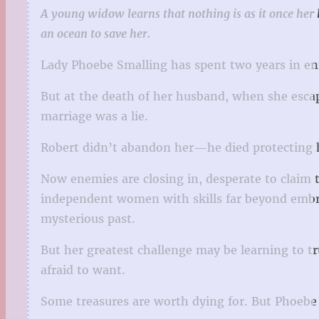
A young widow learns that nothing is as it once he
an ocean to save her.
Lady Phoebe Smalling has spent two years in enf
But at the death of her husband, when she esca
marriage was a lie.
Robert didn’t abandon her—he died protecting h
Now enemies are closing in, desperate to claim 
independent women with skills far beyond embr
mysterious past.
But her greatest challenge may be learning to tr
afraid to want.
Some treasures are worth dying for. But Phoebe i