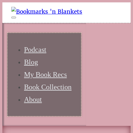
Podcast
Blog
My Book Recs
Book Collection
About