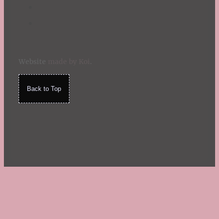
Website
made by Koi
.
Back to Top