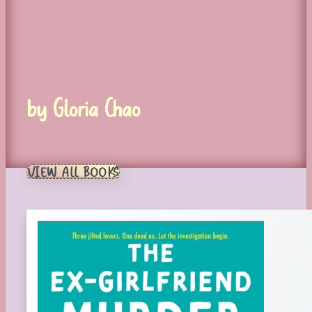
by Gloria Chao
VIEW ALL BOOKS