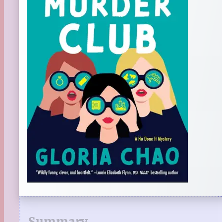
Summary