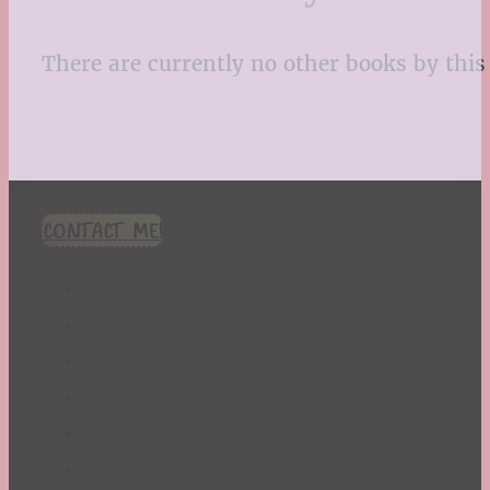
There are currently no other books by this 
CONTACT ME!