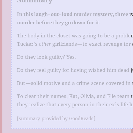
In this laugh-out-loud murder mystery, three w
murder before they go down for it.
The body in the closet was going to be a proble
Tucker’s
other
girlfriends—to exact revenge for
Do they look guilty? Yes.
Do they feel guilty for having wished him dead j
But—solid motive and a crime scene covered in
To clear their names, Kat, Olivia, and Elle team 
they realize that every person in their ex’s lif
[summary provided by GoodReads]