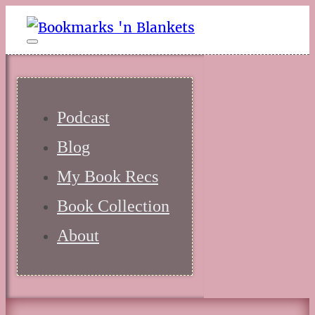
Podcast
Blog
My Book Recs
Book Collection
About