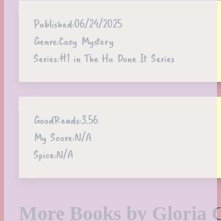
Published:
06/24/2025
Genre:
Cozy Mystery
Series:
#1 in The Hu Done It Series
GoodReads:
3.56
My Score:
N/A
Spice:
N/A
More Books by Gloria 