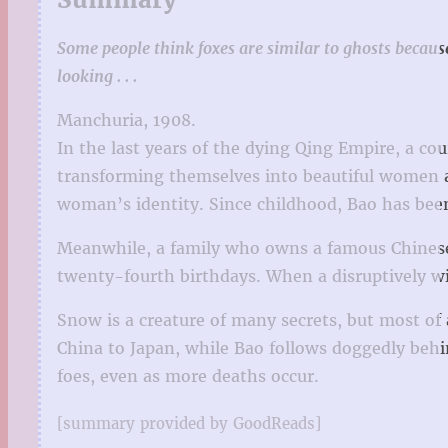
Some people think foxes are similar to ghosts becaus
looking . . .
Manchuria, 1908.
In the last years of the dying Qing Empire, a co
transforming themselves into beautiful women an
woman’s identity. Since childhood, Bao has been
Meanwhile, a family who owns a famous Chinese m
twenty-fourth birthdays. When a disruptively w
Snow is a creature of many secrets, but most of 
China to Japan, while Bao follows doggedly behi
foes, even as more deaths occur.
[summary provided by GoodReads]