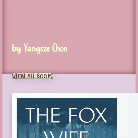
by Yangsze Choo
VIEW ALL BOOKS