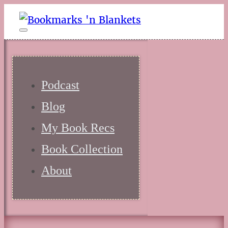
Podcast
Blog
My Book Recs
Book Collection
About