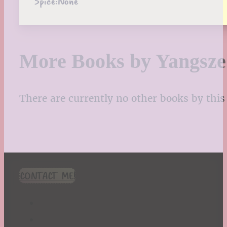
Spice:
None
More Books by Yangsz
There are currently no other books by this 
CONTACT ME!