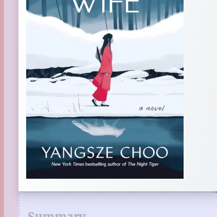
Summary