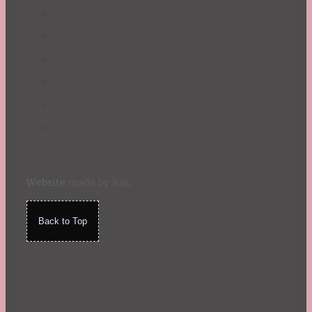
Website
made by Koi
.
Back to Top