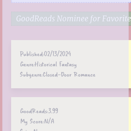
GoodReads Nominee for Favorite
Published:
02/13/2024
Genre:
Historical Fantasy
Subgenre:
Closed-Door Romance
GoodReads:
3.99
My Score:
N/A