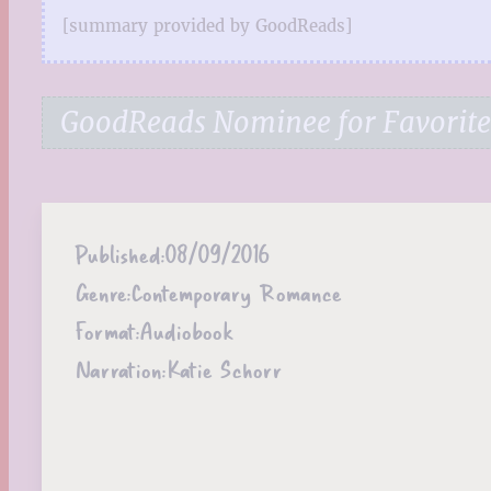
[summary provided by GoodReads]
GoodReads Nominee for Favorit
Published:
08/09/2016
Genre:
Contemporary Romance
Format:
Audiobook
Narration:
Katie Schorr