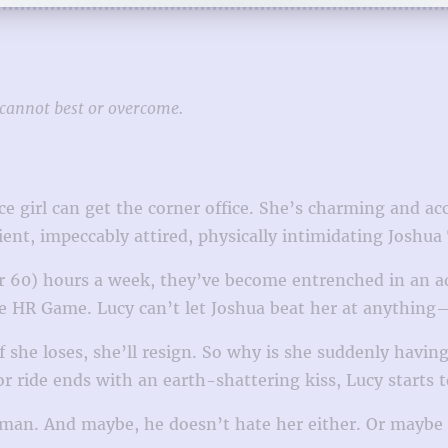
cannot best or overcome.
ce girl can get the corner office. She’s charming and 
ient, impeccably attired, physically intimidating Joshu
 or 60) hours a week, they’ve become entrenched in an 
 HR Game. Lucy can’t let Joshua beat her at anything
 If she loses, she’ll resign. So why is she suddenly hav
ator ride ends with an earth-shattering kiss, Lucy star
n. And maybe, he doesn’t hate her either. Or maybe thi