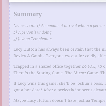
Summary
Nemesis (n.) 1) An opponent or rival whom a person 
2) A person’s undoing
3) Joshua Templeman
Lucy Hutton has always been certain that the ni
Bexley & Gamin. Everyone except for coldly effic
Trapped in a shared office together 40 (OK, 50
There’s the Staring Game. The Mirror Game. The
If Lucy wins this game, she’ll be Joshua’s boss.
got a hot date? After a perfectly innocent elev
Maybe Lucy Hutton doesn’t hate Joshua Templema