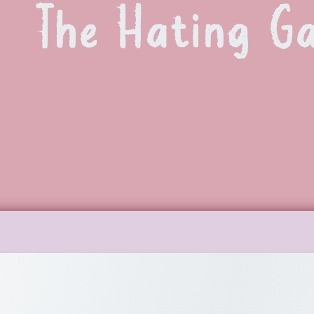
The Hating G