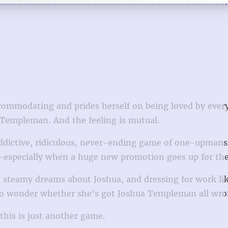
accommodating and prides herself on being loved by ever
a Templeman. And the feeling is mutual.
addictive, ridiculous, never-ending game of one-upmans
—especially when a huge new promotion goes up for the
ing steamy dreams about Joshua, and dressing for work li
ts to wonder whether she’s got Joshua Templeman all wro
s is just another game. ​​