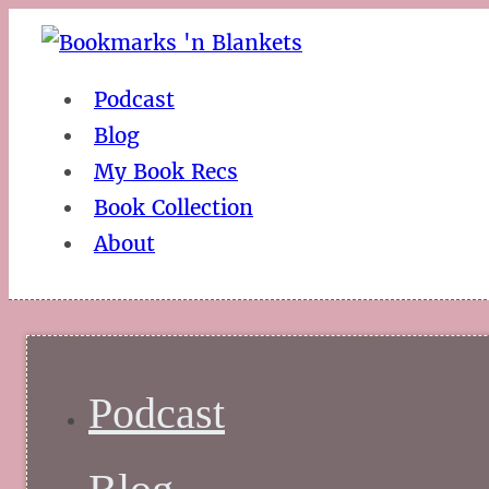
Podcast
Blog
My Book Recs
Book Collection
About
Podcast