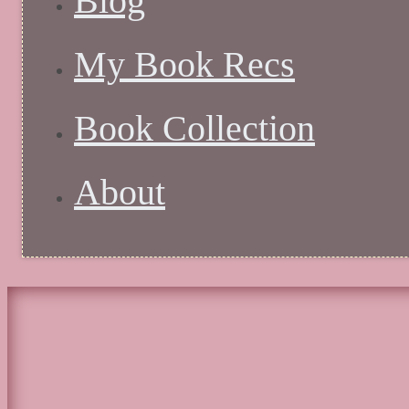
Blog
My Book Recs
Book Collection
About