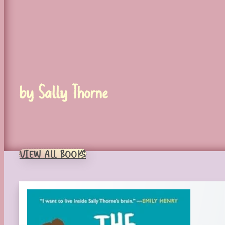
by Sally Thorne
VIEW ALL BOOKS