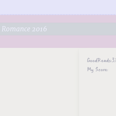
e Romance 2016
GoodReads:
3.
My Score: