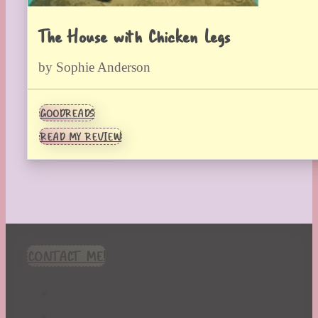
The House with Chicken Legs
by Sophie Anderson
GOODREADS
READ MY REVIEW
CONTACT ME!