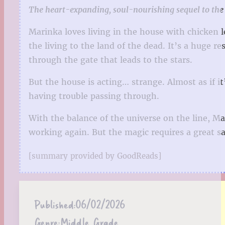
The heart-expanding, soul-nourishing sequel to the 
Marinka loves living in the house with chicken l
the living to the land of the dead. It’s a huge r
through the gate that leads to the stars.
But the house is acting… strange. Almost as if it
having trouble passing through.
With the balance of the universe on the line, Ma
working again. But the magic requires a great 
[summary provided by GoodReads]
Published:
06/02/2026
Genre:
Middle Grade