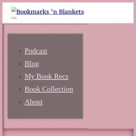
Podcast
Blog
My Book Recs
Book Collection
About