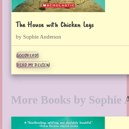
The House with Chicken Legs
by Sophie Anderson
GOODREADS
READ MY REVIEW
More Books by Sophie 