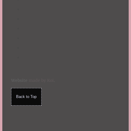
Website
made by Koi
.
Back to Top