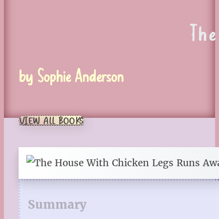
The
by Sophie Anderson
VIEW ALL BOOKS
Summary