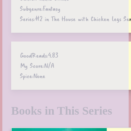
Subgenre:
Fantasy
Series:
#2 in The House with Chicken Legs Ser
GoodReads:
4.83
My Score:
N/A
Spice:
None
Books in This Series