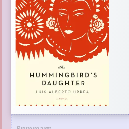
Summary