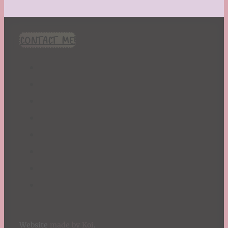
CONTACT ME!
Website
made by Koi
.