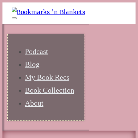
Podcast
Blog
My Book Recs
Book Collection
About