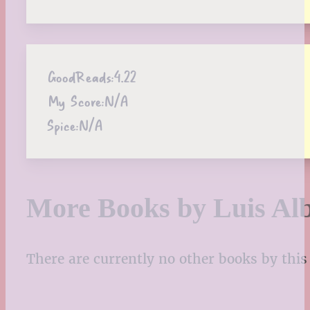
GoodReads:
4.22
My Score:
N/A
Spice:
N/A
More Books by Luis Al
There are currently no other books by this 