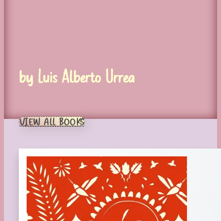
by Luis Alberto Urrea
VIEW ALL BOOKS