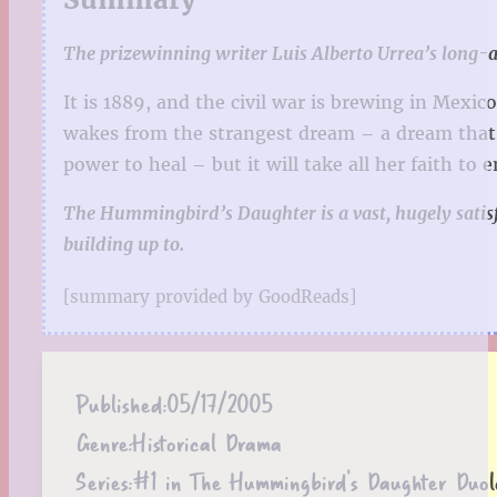
The prizewinning writer Luis Alberto Urrea’s long-
It is 1889, and the civil war is brewing in Mexi
wakes from the strangest dream – a dream that 
power to heal – but it will take all her faith to
The Hummingbird’s Daughter is a vast, hugely satisfy
building up to.
[summary provided by GoodReads]
Published:
05/17/2005
Genre:
Historical Drama
Series:
#1 in The Hummingbird's Daughter Duol