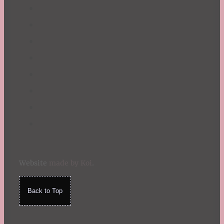
Website
made by Koi
.
Back to Top