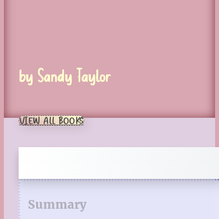
by Sandy Taylor
VIEW ALL BOOKS
Summary