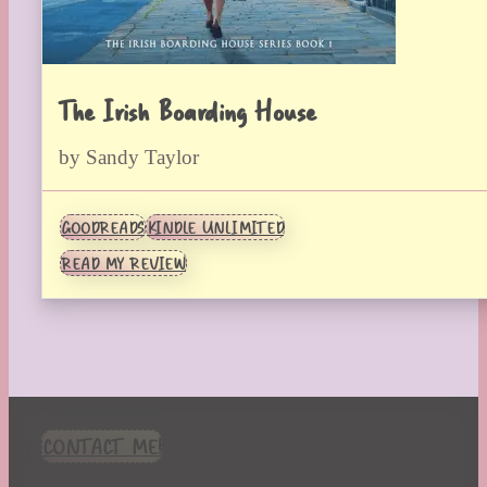
The Irish Boarding House
by Sandy Taylor
GOODREADS
KINDLE UNLIMITED
READ MY REVIEW
CONTACT ME!