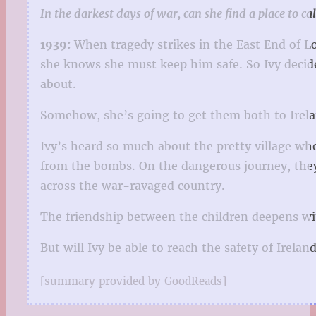
In the darkest days of war, can she find a place to c
1939:
When tragedy strikes in the East End of Lo
she knows she must keep him safe. So Ivy decides
about.
Somehow, she’s going to get them both to Irel
Ivy’s heard so much about the pretty village wh
from the bombs. On the dangerous journey, they
across the war-ravaged country.
The friendship between the children deepens wit
But will Ivy be able to reach the safety of Irela
[summary provided by GoodReads]