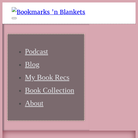
Podcast
Blog
My Book Recs
Book Collection
About