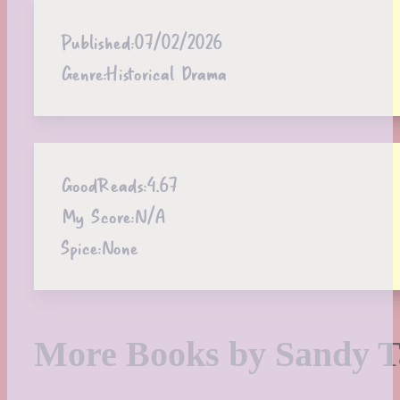
Published:
07/02/2026
Genre:
Historical Drama
GoodReads:
4.67
My Score:
N/A
Spice:
None
More Books by Sandy T