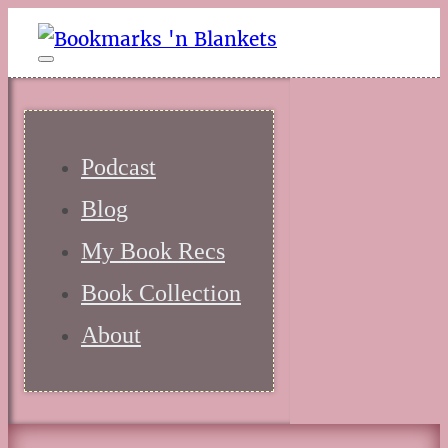
Podcast
Blog
My Book Recs
Book Collection
About