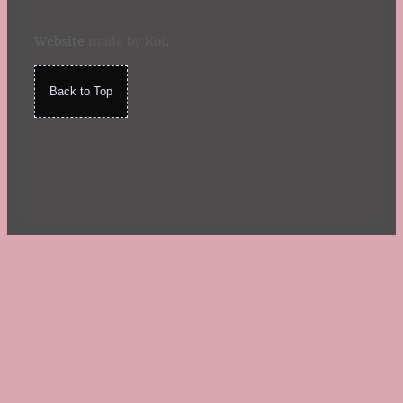
Website
made by Koi
.
Back to Top