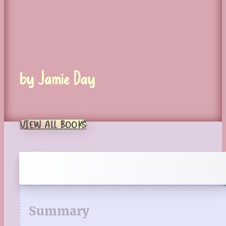
by Jamie Day
VIEW ALL BOOKS
Summary