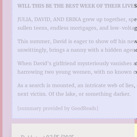
WILL THIS BE THE BEST WEEK OF THEIR LIVE
JULIA, DAVID, AND ERIKA grew up together, spe
sullen teens, endless mortgages, and low-voltag
This summer, David is eager to show off his ne
unwittingly, brings a nanny with a hidden agen
When David’s girlfriend mysteriously vanishes af
harrowing two young women, with no known conn
As a search is mounted, an intricate web of lies
next victim. Of the lake, or something darker.
[summary provided by GoodReads]