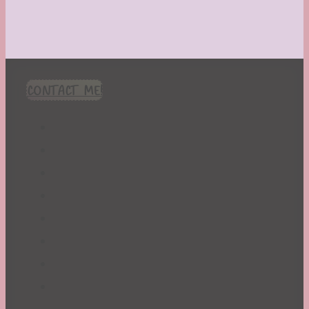
CONTACT ME!