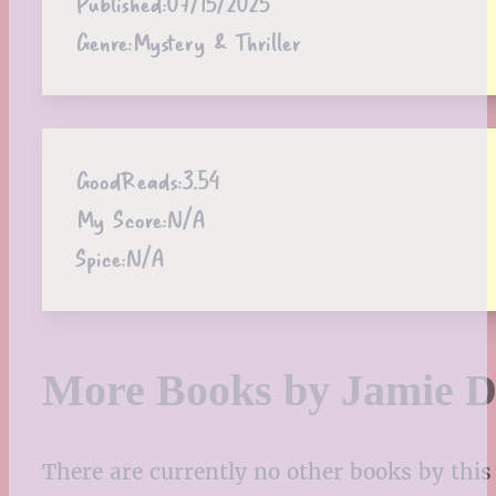
Published:
07/15/2025
Genre:
Mystery & Thriller
GoodReads:
3.54
My Score:
N/A
Spice:
N/A
More Books by Jamie 
There are currently no other books by this 