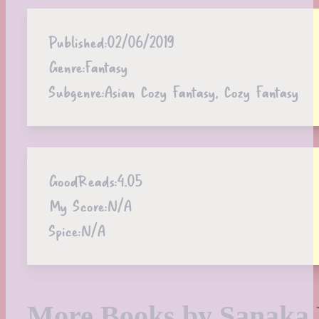
Published:
02/06/2019
Genre:
Fantasy
Subgenre:
Asian Cozy Fantasy, Cozy Fantasy
GoodReads:
4.05
My Score:
N/A
Spice:
N/A
More Books by Sanaka 