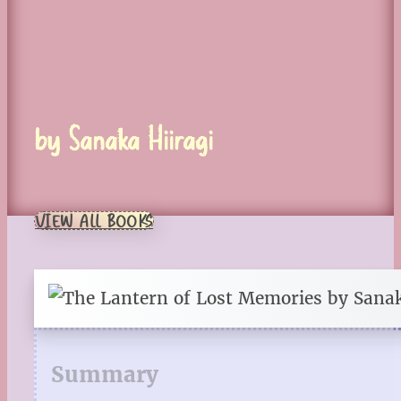
by Sanaka Hiiragi
VIEW ALL BOOKS
Summary