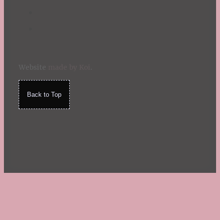
Website
made by Koi
.
Back to Top