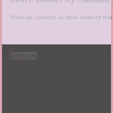
There are currently no other books by this 
CONTACT ME!