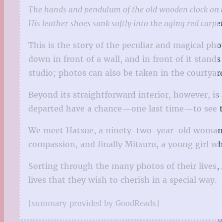
The hands and pendulum of the old wooden clock on th
His leather shoes sank softly into the aging red carp
This is the story of the peculiar and magical pho
down in front of a wall, and in front of it stand
studio; photos can also be taken in the courtyar
Beyond its straightforward interior, however, is 
departed have a chance—one last time—to see the
We meet Hatsue, a ninety-two-year-old woman wh
compassion, and finally Mitsuru, a young girl wh
Sorting through the many photos of their lives, 
lives that they wish to cherish in a special way.
[summary provided by GoodReads]