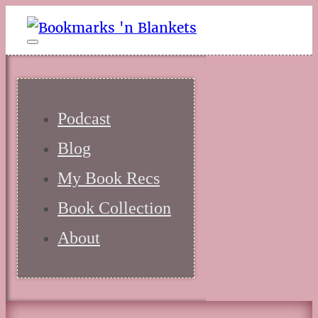
Podcast
Blog
My Book Recs
Book Collection
About