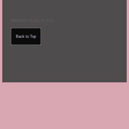
Website
made by Koi
.
Back to Top