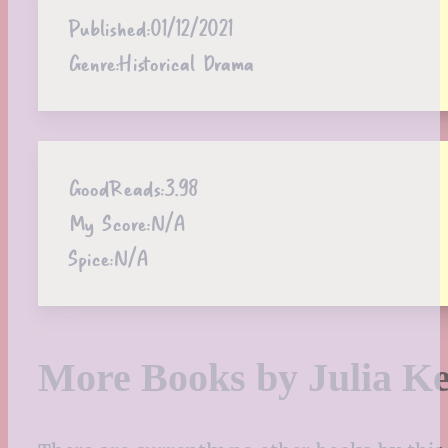
Published:
01/12/2021
Genre:
Historical Drama
GoodReads:
3.98
My Score:
N/A
Spice:
N/A
More Books by Julia Ke