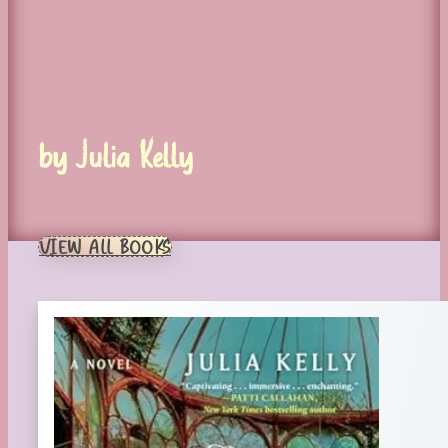
by Julia Kelly
VIEW ALL BOOKS