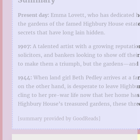
Present day:
Emma Lovett, who has dedicated her 
the gardens of the famed Highbury House estate
secrets that have long lain hidden.
1907:
A talented artist with a growing reputation
solicitors, and bankers looking to show off the
to make them a triumph, but the gardens—and t
1944:
When land girl Beth Pedley arrives at a far
on the other hand, is desperate to leave Highb
cling to her pre-war life now that her home has
Highbury House’s treasured gardens, these three
[summary provided by GoodReads]