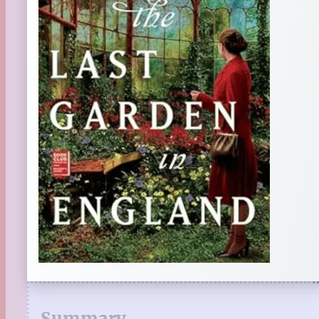
Summary