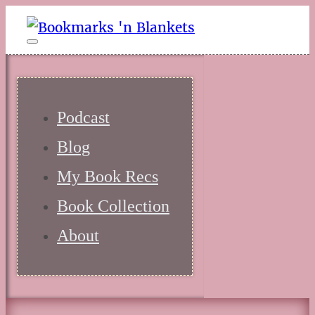
Podcast
Blog
My Book Recs
Book Collection
About