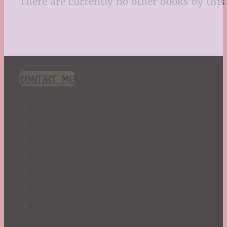
There are currently no other books by this 
CONTACT ME!