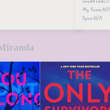
GoodReads:
3.
My Score:
N/
Spice:
N/A
Miranda