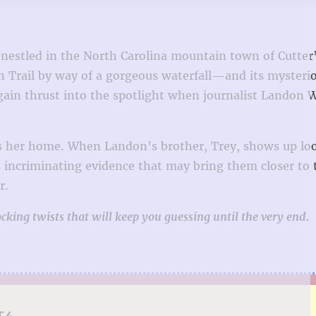
t nestled in the North Carolina mountain town of Cutter’
an Trail by way of a gorgeous waterfall—and its mysteri
again thrust into the spotlight when journalist Landon 
as her home. When Landon’s brother, Trey, shows up lo
s incriminating evidence that may bring them closer to 
r.
cking twists that will keep you guessing until the very end.