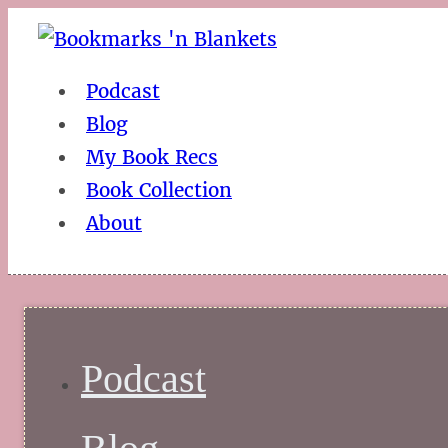
Podcast
Blog
My Book Recs
Book Collection
About
Podcast