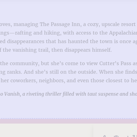
e loves, managing The Passage Inn, a cozy, upscale resor
erings—rafting and hiking, with access to the Appalachi
lved disappearances that has haunted the town is once 
f the vanishing trail, then disappears himself.
n the community, but she’s come to view Cutter’s Pass 
ng ranks. And she’s still on the outside. When she find
her coworkers, neighbors, and even those closest to he
Vanish, a riveting thriller filled with taut suspense and sho