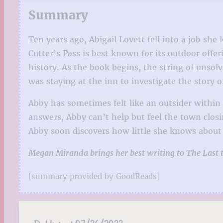
Summary
Ten years ago, Abigail Lovett fell into a job sh
Cutter’s Pass is best known for its outdoor off
history. As the book begins, the string of unso
was staying at the inn to investigate the story o
Abby has sometimes felt like an outsider withi
answers, Abby can’t help but feel the town closi
Abby soon discovers how little she knows about 
Megan Miranda brings her best writing to The Last to 
[summary provided by GoodReads]