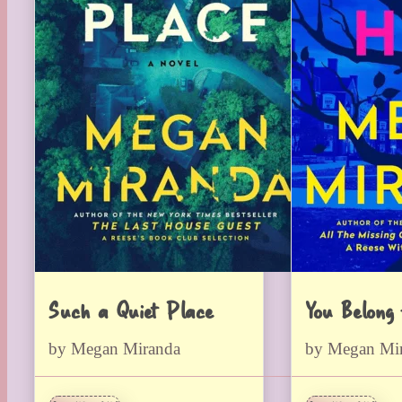
Such a Quiet Place
You Belong
by Megan Miranda
by Megan Mi