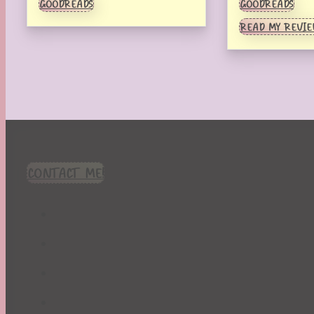
GOODREADS
GOODREADS
READ MY REVI
CONTACT ME!