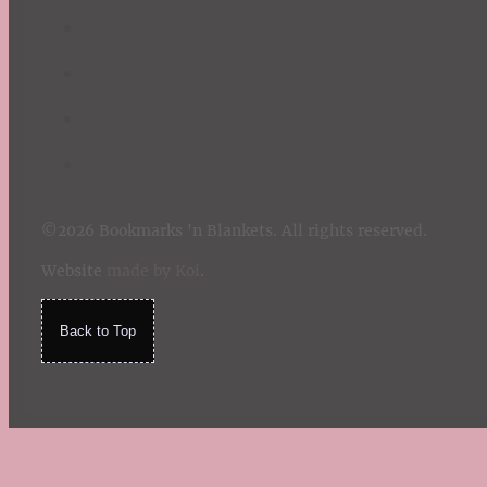
©2026 Bookmarks 'n Blankets. All rights reserved.
Website
made by Koi
.
Back to Top