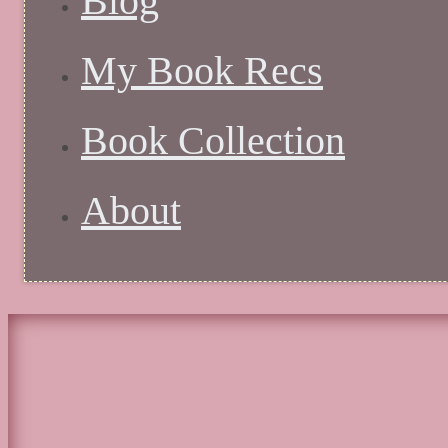
Blog
My Book Recs
Book Collection
About