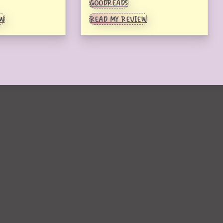
GOODREADS
EW
READ MY REVIEW