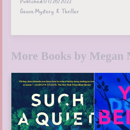
Published:
07/26/2022
Genre:
Mystery & Thriller
More Books by Megan 