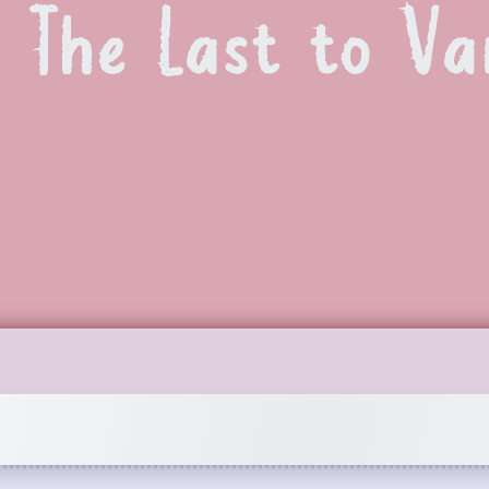
The Last to Va