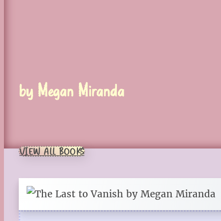
by Megan Miranda
VIEW ALL BOOKS