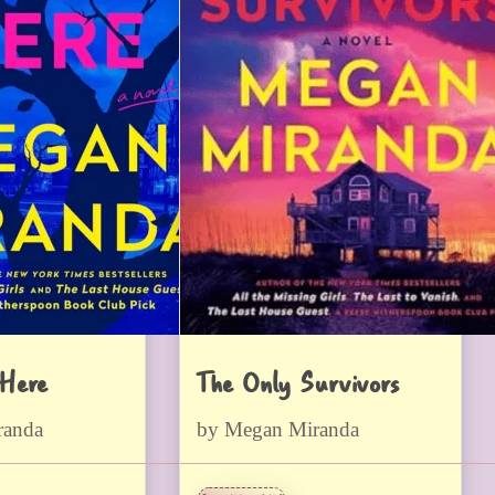
 Here
The Only Survivors
randa
by Megan Miranda