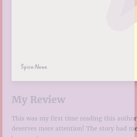
Spice:
None
My Review
This was my first time reading this author
deserves more attention! The story had me