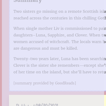
Two sisters go missing on a remote Scottish isl
reached across the centuries in this chilling Got
When single mother Liv is commissioned to paint
daughters–Luna, Sapphire, and Clover. When two 
women accused of witchcraft. The locals warn he
are dangerous and must be killed.
Twenty-two years later, Luna has been searching 
Clover is the sister she remembers—except she’s
of her time on the island, but she’ll have to re
[summary provided by GoodReads]
Published:
09/30/2021