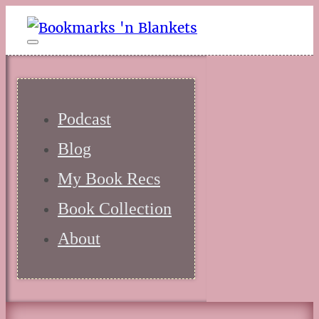
Podcast
Blog
My Book Recs
Book Collection
About