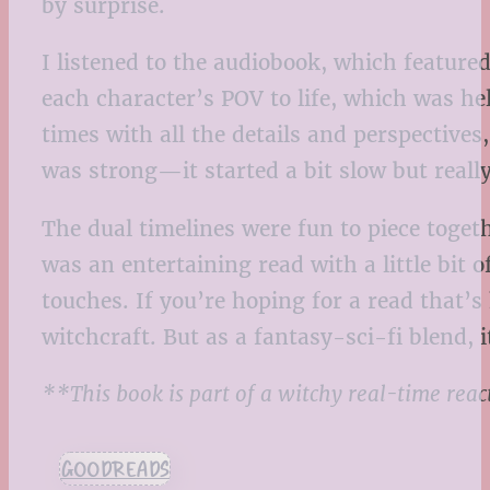
by surprise.
I listened to the audiobook, which featured 
each character’s POV to life, which was help
times with all the details and perspectives
was strong—it started a bit slow but real
The dual timelines were fun to piece togeth
was an entertaining read with a little bi
touches. If you’re hoping for a read that’
witchcraft. But as a fantasy-sci-fi blend, 
**This book is part of a witchy real-time rea
GOODREADS