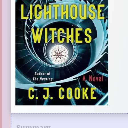
Summary