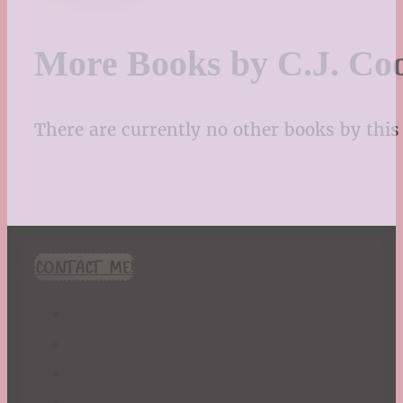
More Books by C.J. Co
There are currently no other books by this 
CONTACT ME!