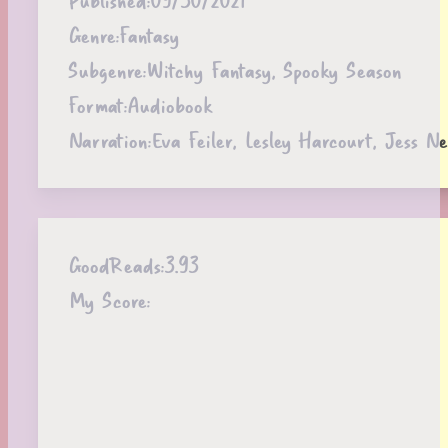
Genre:
Fantasy
Subgenre:
Witchy Fantasy, Spooky Season
Format:
Audiobook
Narration:
Eva Feiler, Lesley Harcourt, Jess N
GoodReads:
3.93
My Score: