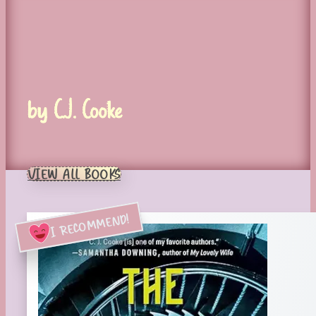
by C.J. Cooke
VIEW ALL BOOKS
I RECOMMEND!