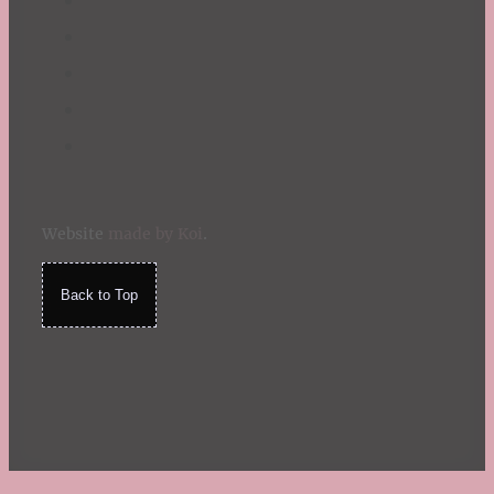
Website
made by Koi
.
Back to Top