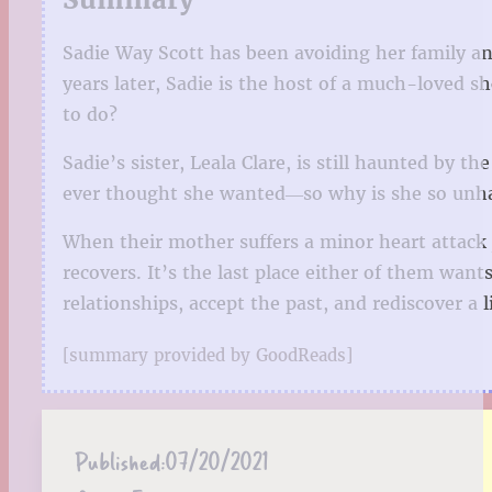
Sadie Way Scott has been avoiding her family a
years later, Sadie is the host of a much-loved 
to do?
Sadie’s sister, Leala Clare, is still haunted by t
ever thought she wanted―so why is she so unh
When their mother suffers a minor heart attack 
recovers. It’s the last place either of them want
relationships, accept the past, and rediscover a l
[summary provided by GoodReads]
Published:
07/20/2021