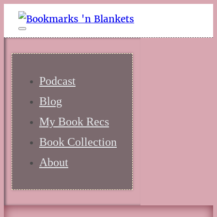
Podcast
Blog
My Book Recs
Book Collection
About