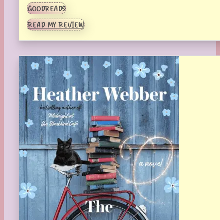
GOODREADS
READ MY REVIEW