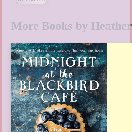
More Books by Heathe