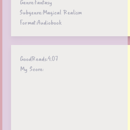
Genre:
Fantasy
Subgenre:
Magical Realism
Format:
Audiobook
GoodReads:
4.07
My Score: