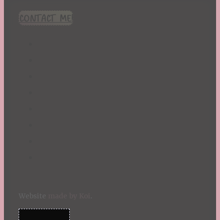
CONTACT ME!
Website
made by Koi
.