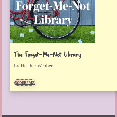
The Forget-Me-Not Library
by Heather Webber
GOODREADS