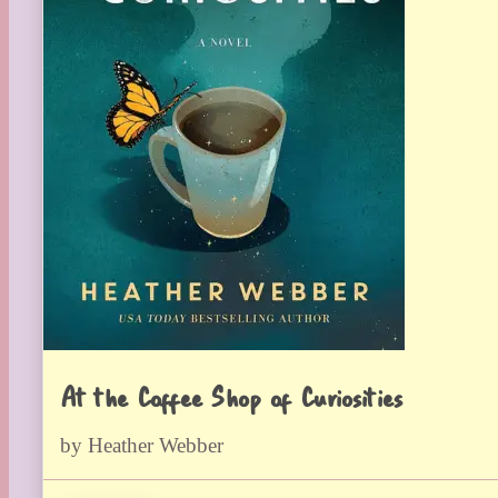
At the Coffee Shop of Curiosities
by Heather Webber