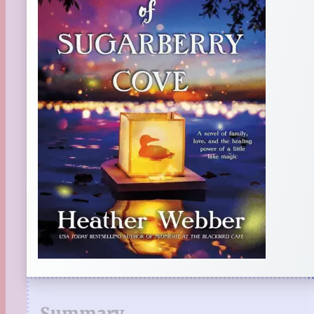
Summary