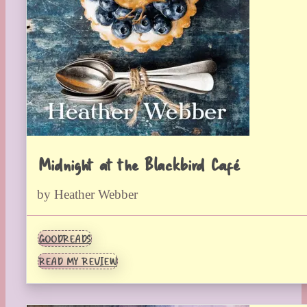
Midnight at the Blackbird Café
by Heather Webber
GOODREADS
READ MY REVIEW