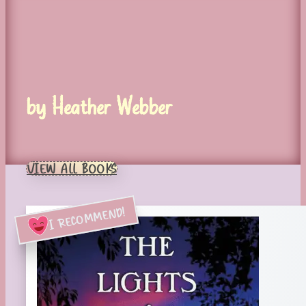
by Heather Webber
VIEW ALL BOOKS
I RECOMMEND!