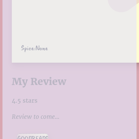
Spice:
None
My Review
4.5 stars
Review to come…
GOODREADS