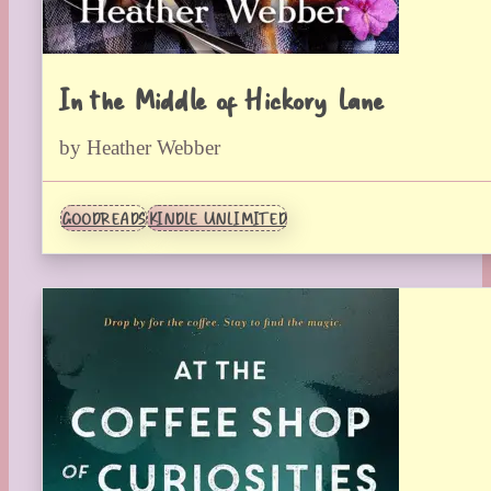
In the Middle of Hickory Lane
by Heather Webber
GOODREADS
KINDLE UNLIMITED