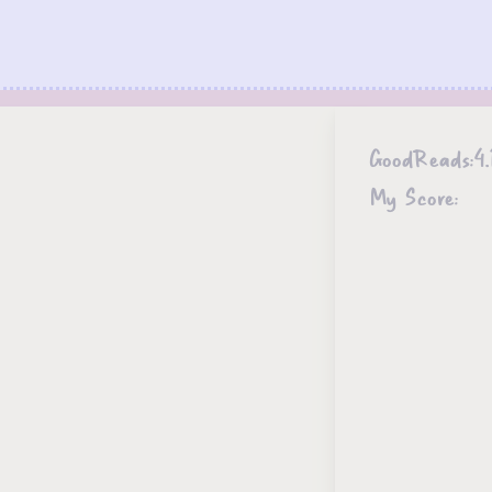
GoodReads:
4.
My Score: