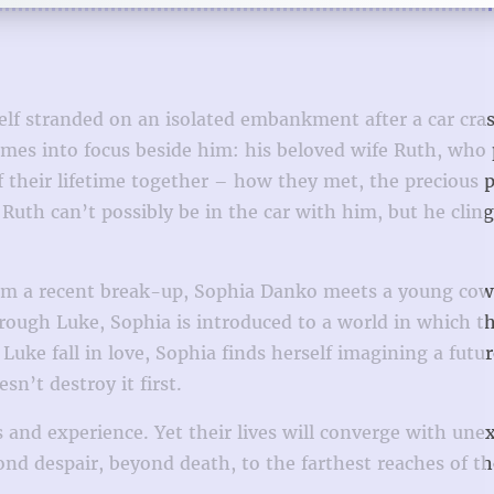
self stranded on an isolated embankment after a car cra
comes into focus beside him: his beloved wife Ruth, who
f their lifetime together – how they met, the precious 
Ruth can’t possibly be in the car with him, but he cling
 from a recent break-up, Sophia Danko meets a young co
rough Luke, Sophia is introduced to a world in which t
Luke fall in love, Sophia finds herself imagining a futur
n’t destroy it first.
and experience. Yet their lives will converge with une
yond despair, beyond death, to the farthest reaches of 