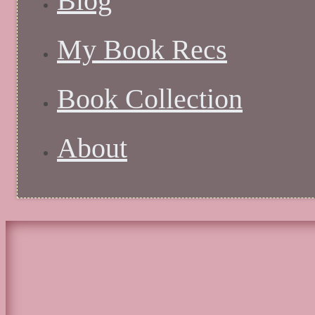
Blog
My Book Recs
Book Collection
About