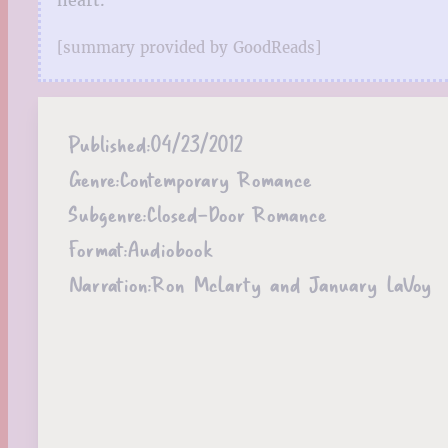
[summary provided by GoodReads]
Published:
04/23/2012
Genre:
Contemporary Romance
Subgenre:
Closed-Door Romance
Format:
Audiobook
Narration:
Ron McLarty and January LaVoy