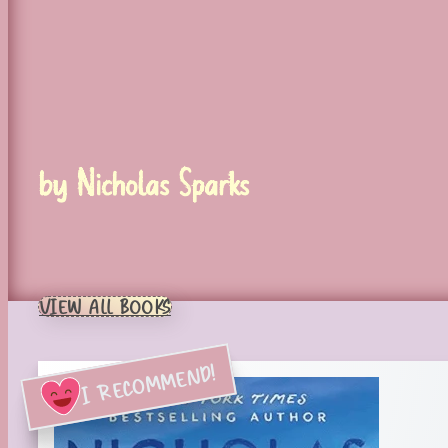
by Nicholas Sparks
VIEW ALL BOOKS
I RECOMMEND!