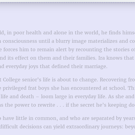
old, in poor health and alone in the world, he finds him
ain consciousness until a blurry image materializes and 
 forces him to remain alert by recounting the stories o
nd its effect on them and their families. Ira knows that 
d everyday joys that defined their marriage.
st College senior’s life is about to change. Recovering
 privileged frat boys she has encountered at school. Th
ife and death – loom large in everyday life. As she and 
he power to rewrite . . . if the secret he’s keeping does
have little in common, and who are separated by years 
ifficult decisions can yield extraordinary journeys: be