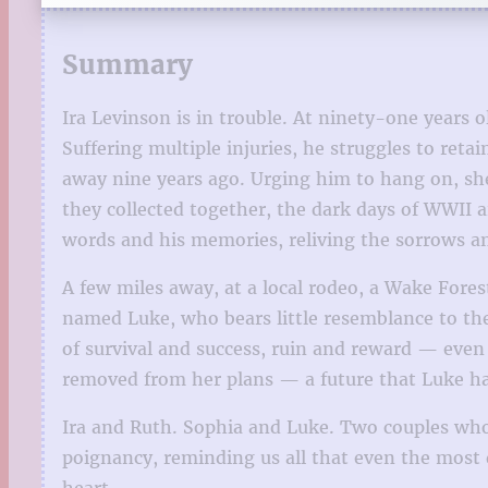
Summary
Ira Levinson is in trouble. At ninety-one years 
Suffering multiple injuries, he struggles to ret
away nine years ago. Urging him to hang on, she
they collected together, the dark days of WWII a
words and his memories, reliving the sorrows an
A few miles away, at a local rodeo, a Wake Fore
named Luke, who bears little resemblance to the
of survival and success, ruin and reward — even l
removed from her plans — a future that Luke has t
Ira and Ruth. Sophia and Luke. Two couples who 
poignancy, reminding us all that even the most d
heart.