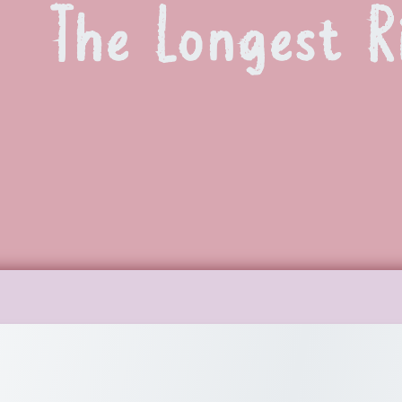
The Longest R