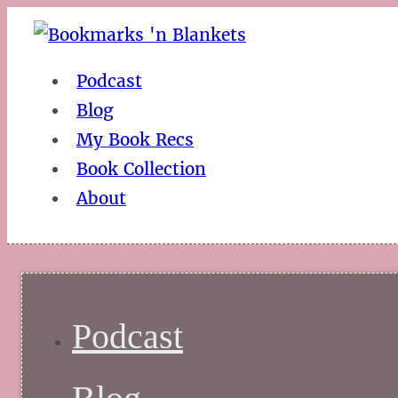
Podcast
Blog
My Book Recs
Book Collection
About
Podcast