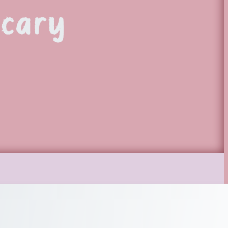
ecary