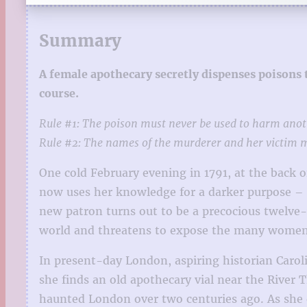
Summary
A female apothecary secretly dispenses poisons
course.
Rule #1: The poison must never be used to harm an
Rule #2: The names of the murderer and her victim mu
One cold February evening in 1791, at the back 
now uses her knowledge for a darker purpose – s
new patron turns out to be a precocious twelve-
world and threatens to expose the many women 
In present-day London, aspiring historian Carol
she finds an old apothecary vial near the River 
haunted London over two centuries ago. As she de