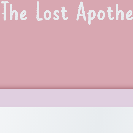
The Lost Apoth