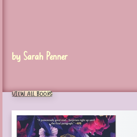
by Sarah Penner
VIEW ALL BOOKS