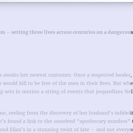
– setting three lives across centuries on a dangerous 
la awaits her newest customer. Once a respected healer,
ould kill to be free of the men in their lives. But wh
sets in motion a string of events that jeopardizes Nel
e, reeling from the discovery of her husband’s infidel
she’s found a link to the unsolved “apothecary murders” 
and Eliza’s in a stunning twist of fate – and not everyo