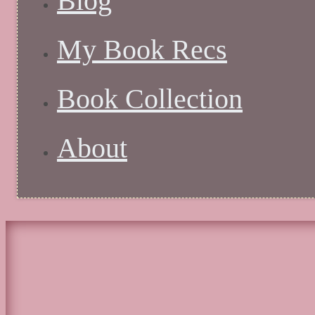
Blog
My Book Recs
Book Collection
About