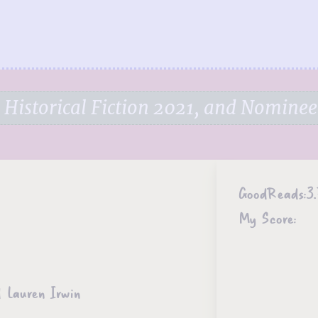
Historical Fiction 2021, and Nominee
GoodReads:
3.
My Score:
 Lauren Irwin