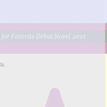
 for Favorite Debut Novel 2021
76