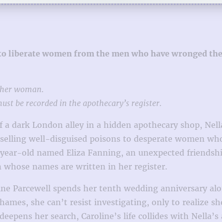
 to liberate women from the men who have wronged them 
other woman.
st be recorded in the apothecary’s register.
of a dark London alley in a hidden apothecary shop, Nel
elling well-disguised poisons to desperate women who w
year-old named Eliza Fanning, an unexpected friendship 
whose names are written in her register.
ine Parcewell spends her tenth wedding anniversary alon
Thames, she can’t resist investigating, only to realize 
epens her search, Caroline’s life collides with Nella’s 