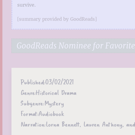
survive.
[summary provided by GoodReads]
GoodReads Nominee for Favorite 
Published:
03/02/2021
Genre:
Historical Drama
Subgenre:
Mystery
Format:
Audiobook
Narration:
Lorna Bennett, Lauren Anthony, and