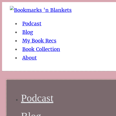
Podcast
Blog
My Book Recs
Book Collection
About
Podcast